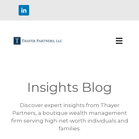
Insights Blog
Discover expert insights from Thayer
Partners, a boutique wealth management
firm serving high-net-worth individuals and
families.