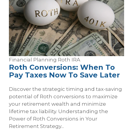
Financial Planning
Roth
IRA
Roth Conversions: When To
Pay Taxes Now To Save Later
Discover the strategic timing and tax-saving
potential of Roth conversions to maximize
your retirement wealth and minimize
lifetime tax liability. Understanding the
Power of Roth Conversions in Your
Retirement Strategy...