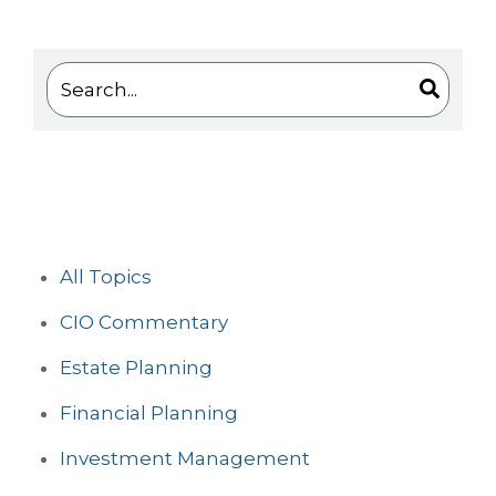
This is a search field with an auto-suggest feature 
There are no suggestions because the search
All Topics
CIO Commentary
Estate Planning
Financial Planning
Investment Management