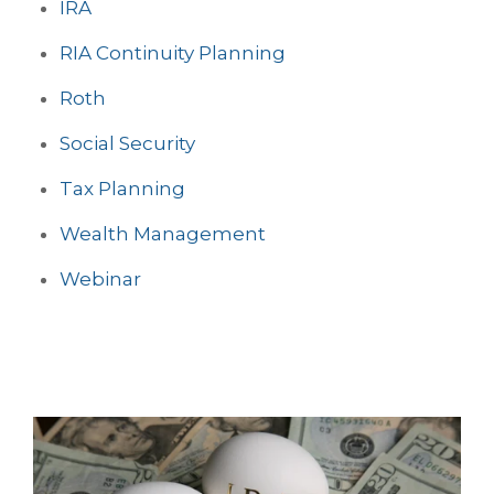
IRA
RIA Continuity Planning
Roth
Social Security
Tax Planning
Wealth Management
Webinar