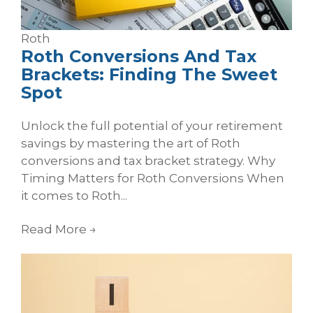
Roth
Roth Conversions And Tax
Brackets: Finding The Sweet
Spot
Unlock the full potential of your retirement
savings by mastering the art of Roth
conversions and tax bracket strategy. Why
Timing Matters for Roth Conversions When
it comes to Roth...
Read More
→