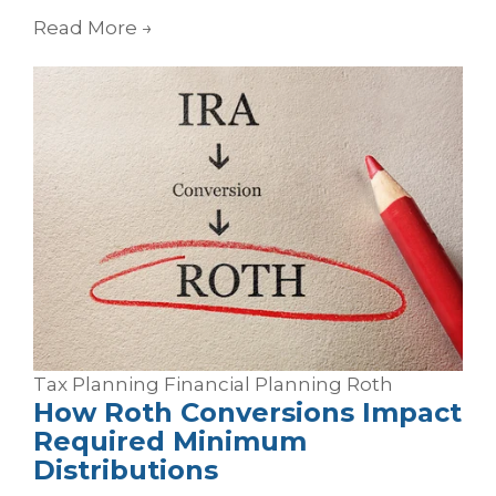
Read More
→
Tax Planning
Financial Planning
Roth
How Roth Conversions Impact
Required Minimum
Distributions