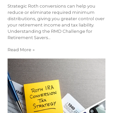
Strategic Roth conversions can help you
reduce or eliminate required minimum
distributions, giving you greater control over
your retirement income and tax liability.
Understanding the RMD Challenge for
Retirement Savers...
Read More
→