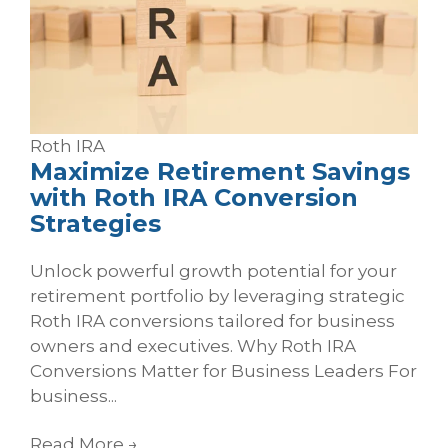
Roth
IRA
Maximize Retirement Savings
with Roth IRA Conversion
Strategies
Unlock powerful growth potential for your
retirement portfolio by leveraging strategic
Roth IRA conversions tailored for business
owners and executives. Why Roth IRA
Conversions Matter for Business Leaders For
business...
Read More
→