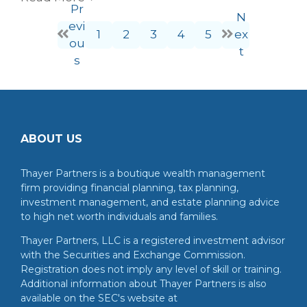
Pr
N
evi
1
2
3
4
5
ex
ou
t
s
ABOUT US
Thayer Partners is a boutique wealth management
firm providing financial planning, tax planning,
investment management, and estate planning advice
to high net worth individuals and families.
Thayer Partners, LLC is a registered investment advisor
with the Securities and Exchange Commission.
Registration does not imply any level of skill or training.
Additional information about Thayer Partners is also
available on the SEC's website at