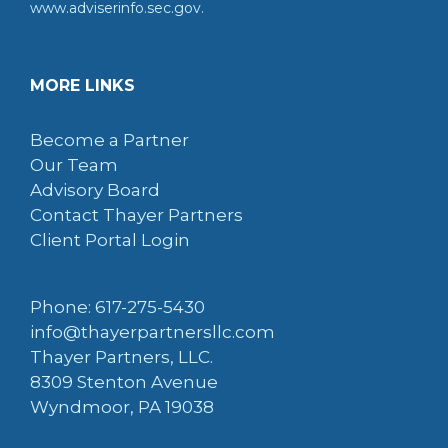
www.adviserinfo.sec.gov.
MORE LINKS
Become a Partner
Our Team
Advisory Board
Contact Thayer Partners
Client Portal Login
Phone: 617-275-5430
info@thayerpartnersllc.com
Thayer Partners, LLC.
8309 Stenton Avenue
Wyndmoor, PA 19038