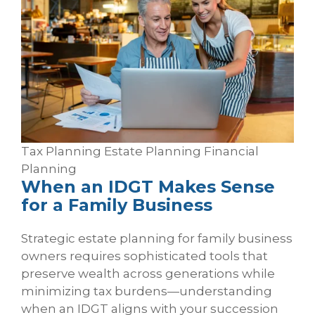
Tax Planning
Estate Planning
Financial
Planning
When an IDGT Makes Sense
for a Family Business
Strategic estate planning for family business
owners requires sophisticated tools that
preserve wealth across generations while
minimizing tax burdens—understanding
when an IDGT aligns with your succession