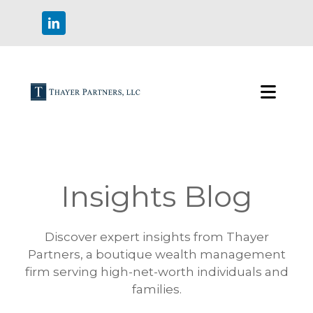
Insights Blog
Discover expert insights from Thayer
Partners, a boutique wealth management
firm serving high-net-worth individuals and
families.