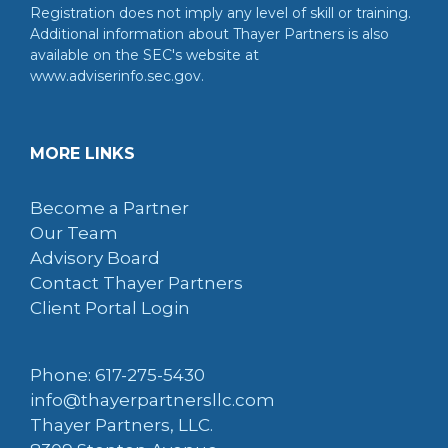
Registration does not imply any level of skill or training.
Additional information about Thayer Partners is also
available on the SEC's website at
www.adviserinfo.sec.gov.
MORE LINKS
Become a Partner
Our Team
Advisory Board
Contact Thayer Partners
Client Portal Login
Phone: 617-275-5430
info@thayerpartnersllc.com
Thayer Partners, LLC.