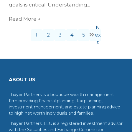
goals is critical. Understanding...
Read More
→
N
1
2
3
4
5
ex
t
ABOUT US
Thayer Partners is a boutique wealth management
firm providing financial planning, tax planning,
investment management, and estate planning advice
to high net worth individuals and families.
Thayer Partners, LLC is a registered investment advisor
with the Securities and Exchange Commission.