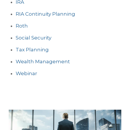
IRA
RIA Continuity Planning
Roth
Social Security
Tax Planning
Wealth Management
Webinar