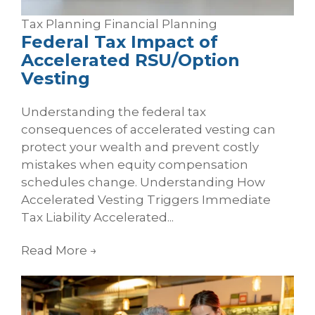
Tax Planning
Financial Planning
Federal Tax Impact of
Accelerated RSU/Option
Vesting
Understanding the federal tax
consequences of accelerated vesting can
protect your wealth and prevent costly
mistakes when equity compensation
schedules change. Understanding How
Accelerated Vesting Triggers Immediate
Tax Liability Accelerated...
Read More
→