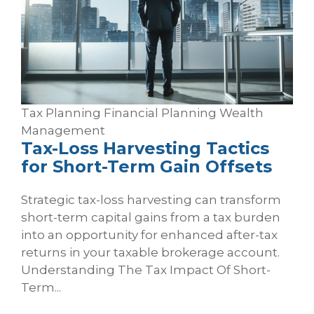
Tax Planning
Financial Planning
Wealth
Management
Tax‑Loss Harvesting Tactics
for Short‑Term Gain Offsets
Strategic tax-loss harvesting can transform
short-term capital gains from a tax burden
into an opportunity for enhanced after-tax
returns in your taxable brokerage account.
Understanding The Tax Impact Of Short-
Term...