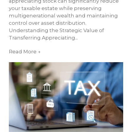
appreciating stock can significantly reduce
your taxable estate while preserving
multigenerational wealth and maintaining
control over asset distribution.
Understanding the Strategic Value of
Transferring Appreciating...
Read More
→