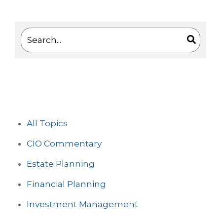
This is a search field with an auto-suggest feature 
There are no suggestions because the search
All Topics
CIO Commentary
Estate Planning
Financial Planning
Investment Management