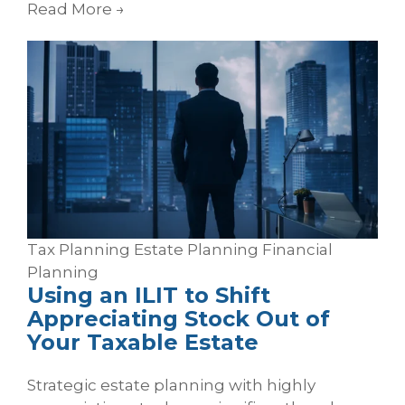
Read More
→
Tax Planning
Estate Planning
Financial
Planning
Using an ILIT to Shift
Appreciating Stock Out of
Your Taxable Estate
Strategic estate planning with highly