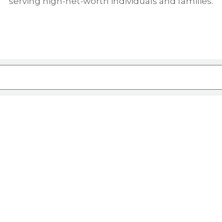
serving high-net-worth individuals and families.
ure attached.
rch field is empty.