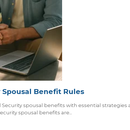
 Spousal Benefit Rules
Security spousal benefits with essential strategies a
curity spousal benefits are...