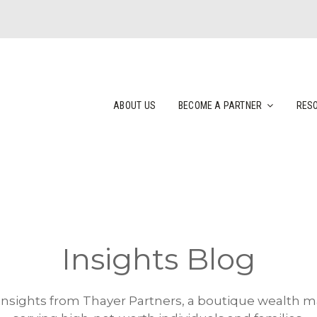
ABOUT US
BECOME A PARTNER
RES
Insights Blog
 insights from Thayer Partners, a boutique wealth