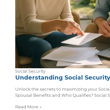
Social Security
Understanding Social Security
Unlock the secrets to maximizing your Social 
Spousal Benefits and Who Qualifies? Social Se
Read More
→