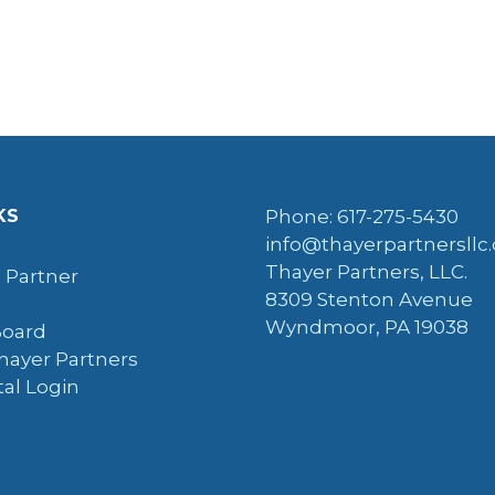
KS
Phone: 617-275-5430
info@thayerpartnersllc
Thayer Partners, LLC.
 Partner
8309 Stenton Avenue
Wyndmoor, PA 19038
Board
hayer Partners
tal Login