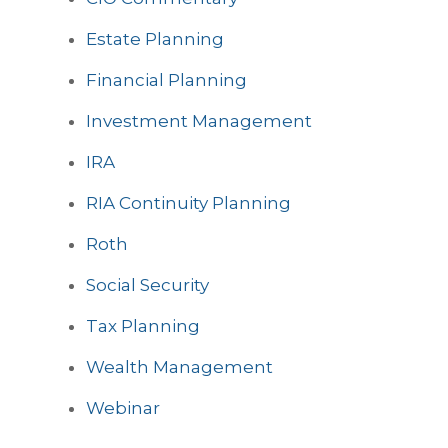
Estate Planning
Financial Planning
Investment Management
IRA
RIA Continuity Planning
Roth
Social Security
Tax Planning
Wealth Management
Webinar