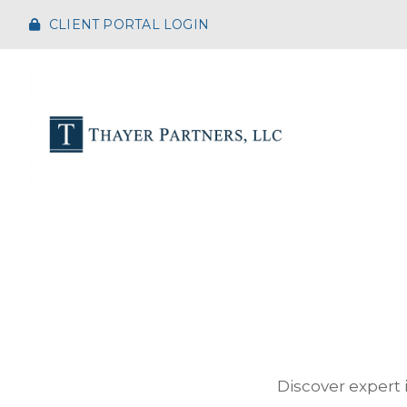
CLIENT PORTAL LOGIN
Discover expert