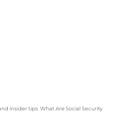
nd insider tips. What Are Social Security