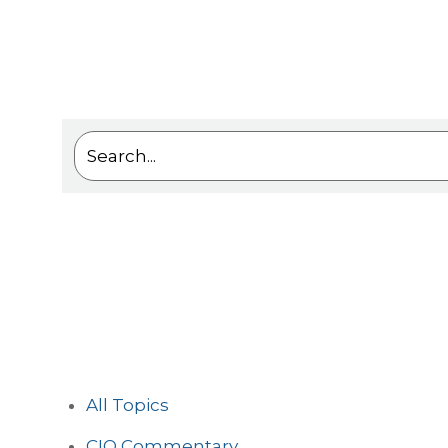
This is a search field with an auto-suggest feat
There are no suggestions because the sea
All Topics
CIO Commentary