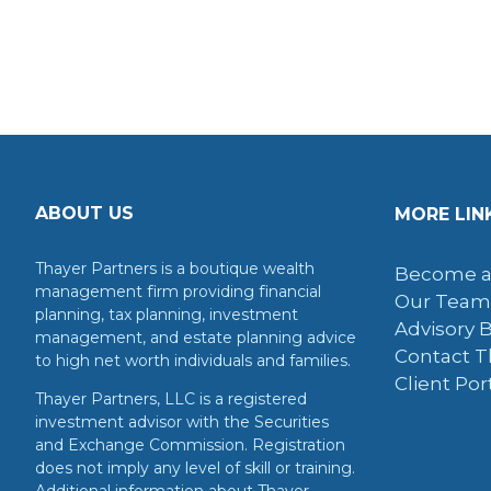
ABOUT US
MORE LIN
Thayer Partners is a boutique wealth
Become a
management firm providing financial
Our Team
planning, tax planning, investment
Advisory 
management, and estate planning advice
Contact T
to high net worth individuals and families.
Client Por
Thayer Partners, LLC is a registered
investment advisor with the Securities
and Exchange Commission. Registration
does not imply any level of skill or training.
Additional information about Thayer