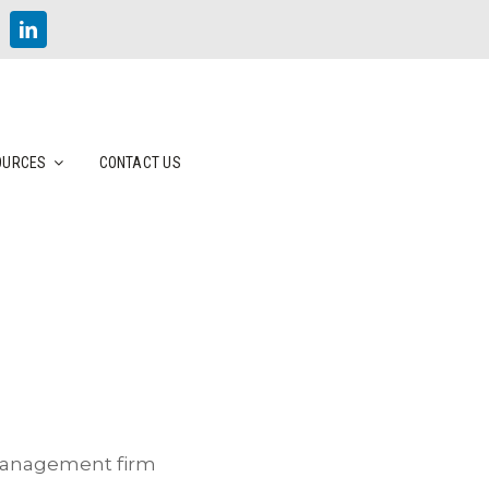
OURCES
CONTACT US
 management firm