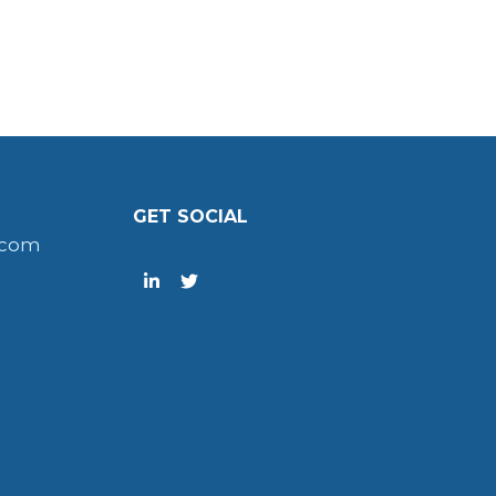
GET SOCIAL
.com