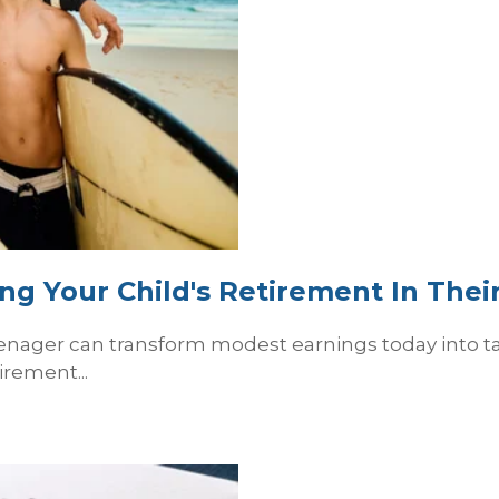
ng Your Child's Retirement In Thei
enager can transform modest earnings today into tax-
irement...