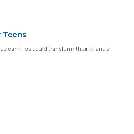
r Teens
e earnings could transform their financial