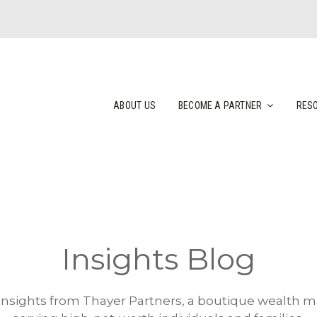
ABOUT US
BECOME A PARTNER
RES
Insights Blog
 insights from Thayer Partners, a boutique wealth