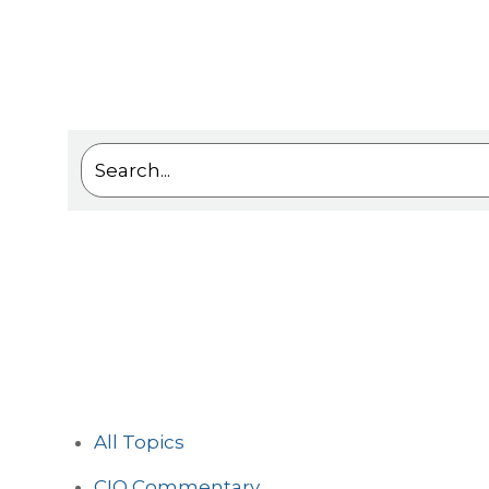
This is a search field with an auto-suggest feat
There are no suggestions because the sea
All Topics
CIO Commentary