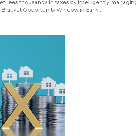
etirees thousands in taxes by intelligently managin
Bracket Opportunity Window in Early...