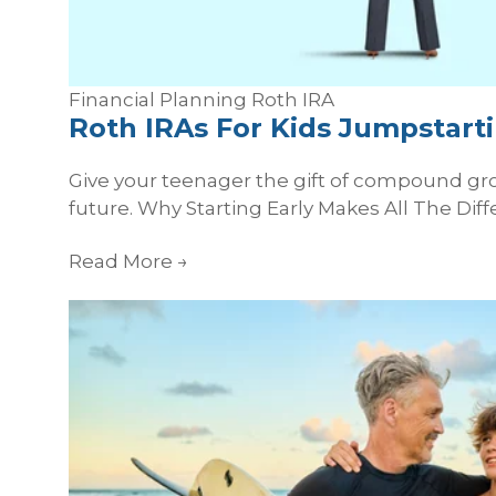
Financial Planning
Roth
IRA
Roth IRAs For Kids Jumpstarti
Give your teenager the gift of compound gro
future. Why Starting Early Makes All The Diff
Read More
→