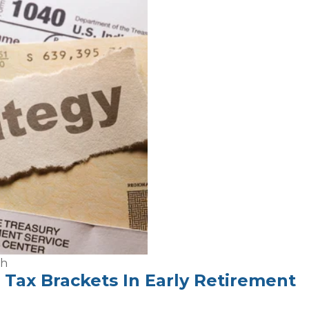
th
Tax Brackets In Early Retirement