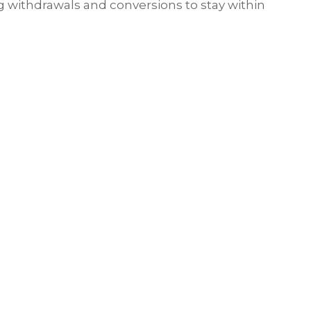
g withdrawals and conversions to stay within