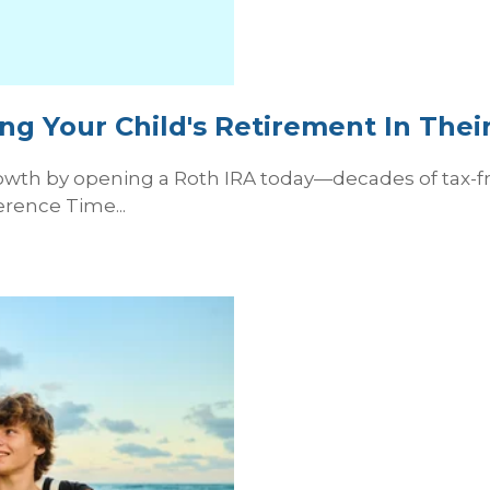
ng Your Child's Retirement In Thei
wth by opening a Roth IRA today—decades of tax-fre
erence Time...