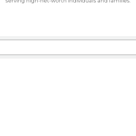
serving high-net-worth individuals and families.
ure attached.
rch field is empty.