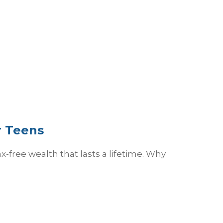
r Teens
free wealth that lasts a lifetime. Why