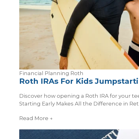
Financial Planning
Roth
Roth IRAs For Kids Jumpstarti
Discover how opening a Roth IRA for your te
Starting Early Makes All the Difference in Ret
Read More
→