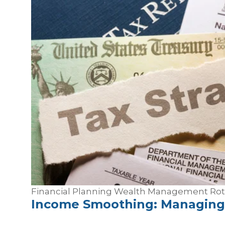
Financial Planning
Wealth Management
Ro
Income Smoothing: Managing 