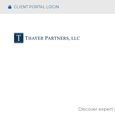
CLIENT PORTAL LOGIN
Discover expert