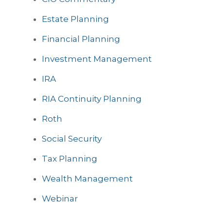
Estate Planning
Financial Planning
Investment Management
IRA
RIA Continuity Planning
Roth
Social Security
Tax Planning
Wealth Management
Webinar