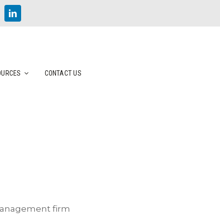
OURCES
CONTACT US
 management firm