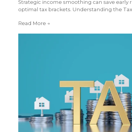
Strategic income smoothing can save early r
optimal tax brackets. Understanding the Tax 
Read More
→