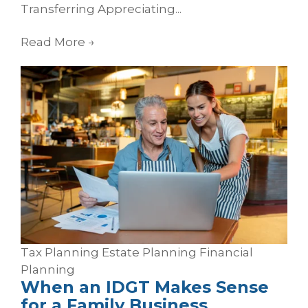
Transferring Appreciating...
Read More
→
Tax Planning
Estate Planning
Financial
Planning
When an IDGT Makes Sense
for a Family Business