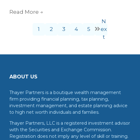
Read More
→
N
1
2
3
4
5
ex
t
ABOUT US
Thayer Partners is a boutique wealth management
firm providing financial planning, tax planning,
investment management, and estate planning advice
to high net worth individuals and families.
Thayer Partners, LLC is a registered investment advisor
with the Securities and Exchange Commission.
Registration does not imply any level of skill or training.