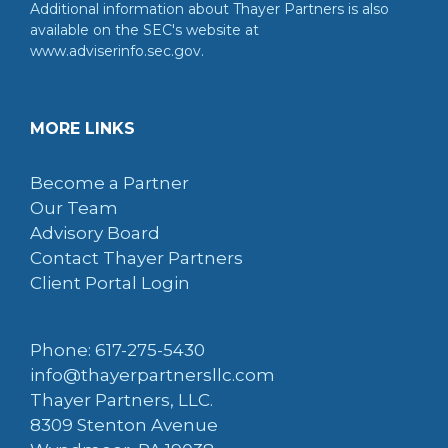
Additional information about Thayer Partners is also
available on the SEC's website at
www.adviserinfo.sec.gov.
MORE LINKS
Become a Partner
Our Team
Advisory Board
Contact Thayer Partners
Client Portal Login
Phone: 617-275-5430
info@thayerpartnersllc.com
Thayer Partners, LLC.
8309 Stenton Avenue