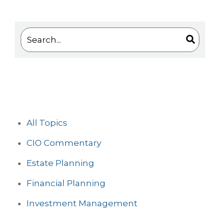
This is a search field with an auto-suggest feature 
There are no suggestions because the search
All Topics
CIO Commentary
Estate Planning
Financial Planning
Investment Management