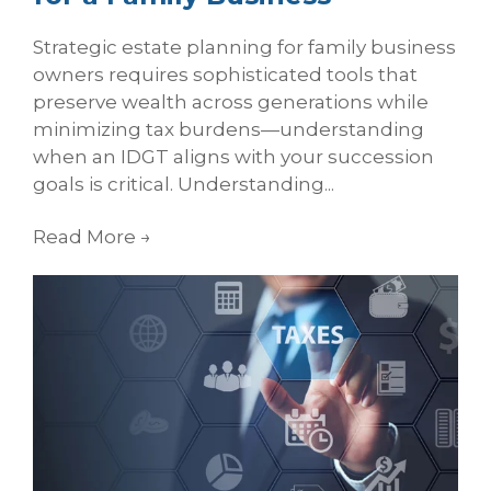
Strategic estate planning for family business
owners requires sophisticated tools that
preserve wealth across generations while
minimizing tax burdens—understanding
when an IDGT aligns with your succession
goals is critical. Understanding...
Read More
→