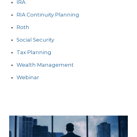
IRA
RIA Continuity Planning
Roth
Social Security
Tax Planning
Wealth Management
Webinar