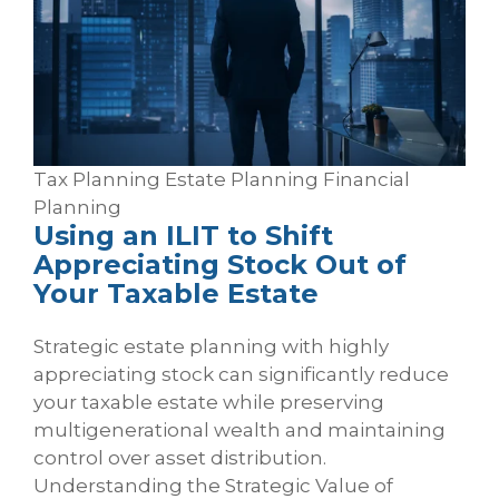
Tax Planning
Estate Planning
Financial
Planning
Using an ILIT to Shift
Appreciating Stock Out of
Your Taxable Estate
Strategic estate planning with highly
appreciating stock can significantly reduce
your taxable estate while preserving
multigenerational wealth and maintaining
control over asset distribution.
Understanding the Strategic Value of