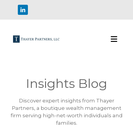
Insights Blog
Discover expert insights from Thayer
Partners, a boutique wealth management
firm serving high-net-worth individuals and
families.