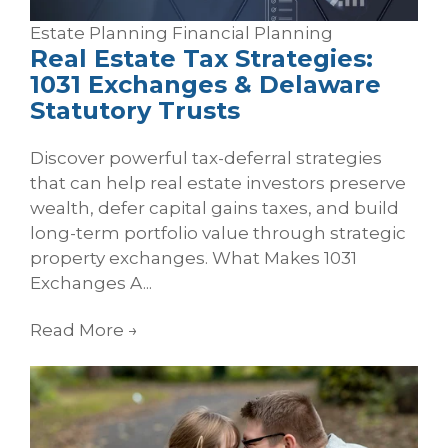
Estate Planning
Financial Planning
Real Estate Tax Strategies:
1031 Exchanges & Delaware
Statutory Trusts
Discover powerful tax-deferral strategies
that can help real estate investors preserve
wealth, defer capital gains taxes, and build
long-term portfolio value through strategic
property exchanges. What Makes 1031
Exchanges A...
Read More
→