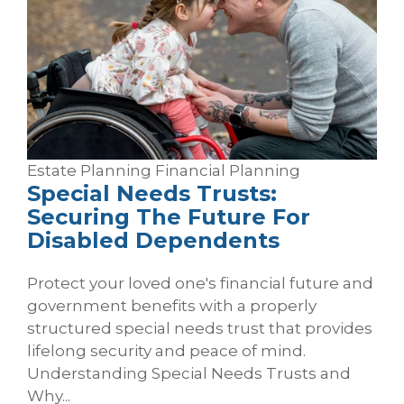
Estate Planning
Financial Planning
Special Needs Trusts:
Securing The Future For
Disabled Dependents
Protect your loved one's financial future and
government benefits with a properly
structured special needs trust that provides
lifelong security and peace of mind.
Understanding Special Needs Trusts and
Why...