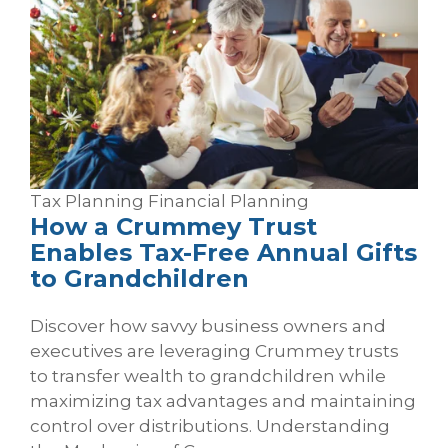
Tax Planning
Financial Planning
How a Crummey Trust
Enables Tax‑Free Annual Gifts
to Grandchildren
Discover how savvy business owners and
executives are leveraging Crummey trusts
to transfer wealth to grandchildren while
maximizing tax advantages and maintaining
control over distributions. Understanding