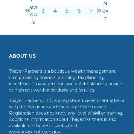
N
evi
3
4
5
6
7
ex
ou
t
s
ABOUT US
Thayer Partners is a boutique wealth management
firm providing financial planning, tax planning,
investment management, and estate planning advice
to high net worth individuals and families.
Thayer Partners, LLC is a registered investment advisor
with the Securities and Exchange Commission.
Registration does not imply any level of skill or training.
Additional information about Thayer Partners is also
available on the SEC's website at
www.adviserinfo.sec.gov.