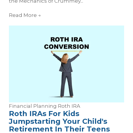
the Mechanics of Crummey...
Read More
→
Financial Planning
Roth
IRA
Roth IRAs For Kids
Jumpstarting Your Child's
Retirement In Their Teens