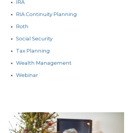
IRA
RIA Continuity Planning
Roth
Social Security
Tax Planning
Wealth Management
Webinar