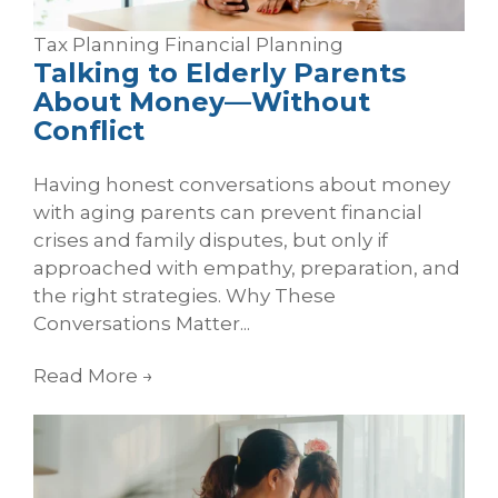
Tax Planning
Financial Planning
Talking to Elderly Parents
About Money—Without
Conflict
Having honest conversations about money
with aging parents can prevent financial
crises and family disputes, but only if
approached with empathy, preparation, and
the right strategies. Why These
Conversations Matter...
Read More
→