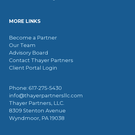
MORE LINKS
Become a Partner
Our Team
Advisory Board
Contact Thayer Partners
Client Portal Login
Phone: 617-275-5430
info@thayerpartnersllc.com
Thayer Partners, LLC.
8309 Stenton Avenue
Wyndmoor, PA 19038