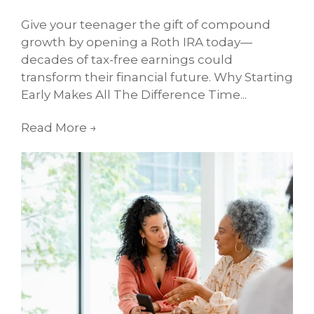
Give your teenager the gift of compound
growth by opening a Roth IRA today—
decades of tax-free earnings could
transform their financial future. Why Starting
Early Makes All The Difference Time...
Read More
→