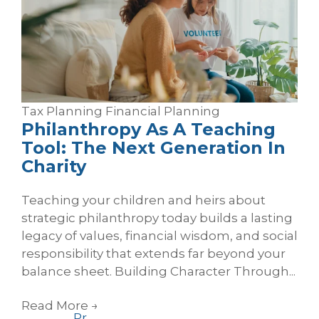
Tax Planning
Financial Planning
Philanthropy As A Teaching
Tool: The Next Generation In
Charity
Teaching your children and heirs about
strategic philanthropy today builds a lasting
legacy of values, financial wisdom, and social
responsibility that extends far beyond your
balance sheet. Building Character Through...
Read More
→
Pr