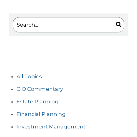
This is a search field with an auto-suggest feature 
There are no suggestions because the search
All Topics
CIO Commentary
Estate Planning
Financial Planning
Investment Management