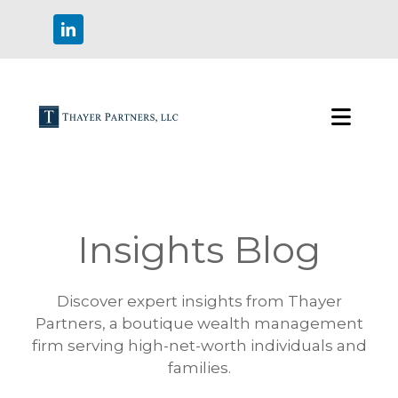
Insights Blog
Discover expert insights from Thayer
Partners, a boutique wealth management
firm serving high-net-worth individuals and
families.