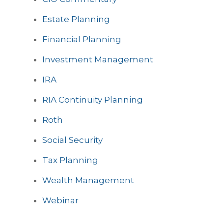
Estate Planning
Financial Planning
Investment Management
IRA
RIA Continuity Planning
Roth
Social Security
Tax Planning
Wealth Management
Webinar