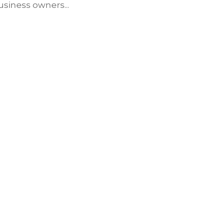
siness owners...