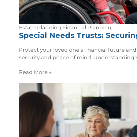
Estate Planning
Financial Planning
Special Needs Trusts: Securi
Protect your loved one's financial future an
security and peace of mind. Understanding S
Read More
→