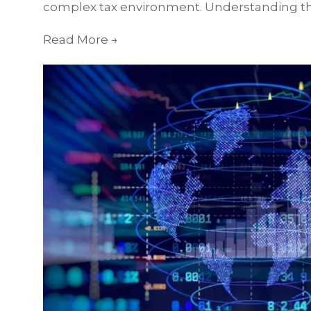
complex tax environment. Understanding th
Read More
→