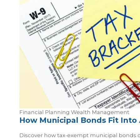
Financial Planning
Wealth Management
How Municipal Bonds Fit Into 
Discover how tax-exempt municipal bonds ca