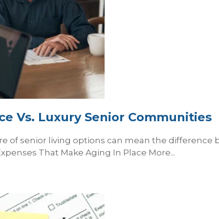
ace Vs. Luxury Senior Communities
e of senior living options can mean the difference
xpenses That Make Aging In Place More...