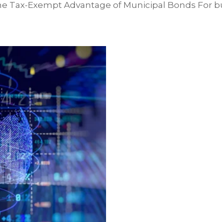
e Tax-Exempt Advantage of Municipal Bonds For bu