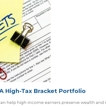
A High-Tax Bracket Portfolio
n help high-income earners preserve wealth and ma