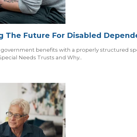
ng The Future For Disabled Depend
d government benefits with a properly structured spe
pecial Needs Trusts and Why...