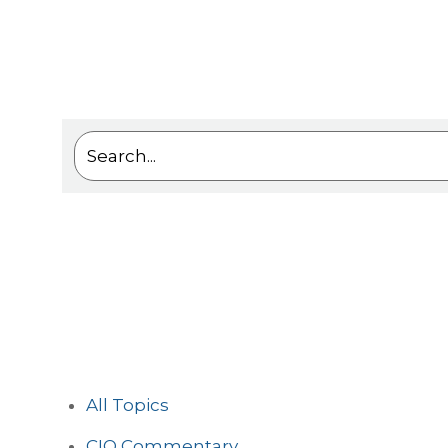
This is a search field with an auto-suggest feat
There are no suggestions because the sea
All Topics
CIO Commentary