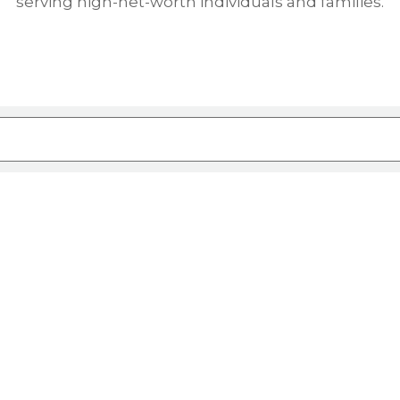
serving high-net-worth individuals and families.
ure attached.
rch field is empty.