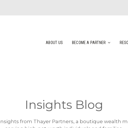
ABOUT US
BECOME A PARTNER
RES
Insights Blog
 insights from Thayer Partners, a boutique wealth