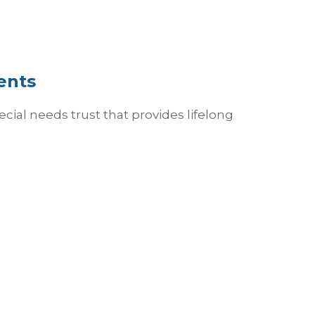
ents
cial needs trust that provides lifelong