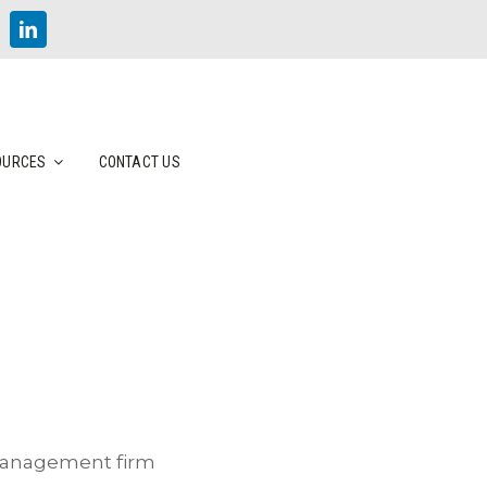
OURCES
CONTACT US
 management firm