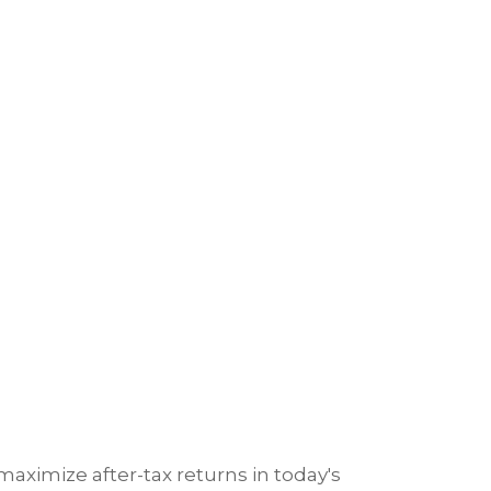
ximize after-tax returns in today's