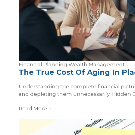
Financial Planning
Wealth Management
The True Cost Of Aging In Pl
Understanding the complete financial pictur
and depleting them unnecessarily. Hidden E
Read More
→