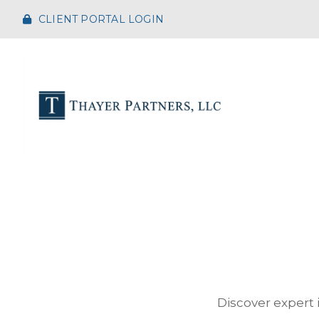
CLIENT PORTAL LOGIN
Discover expert