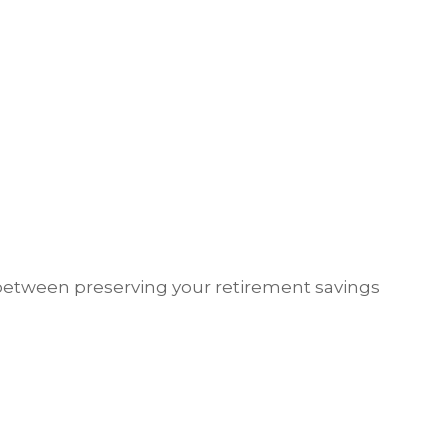
 between preserving your retirement savings