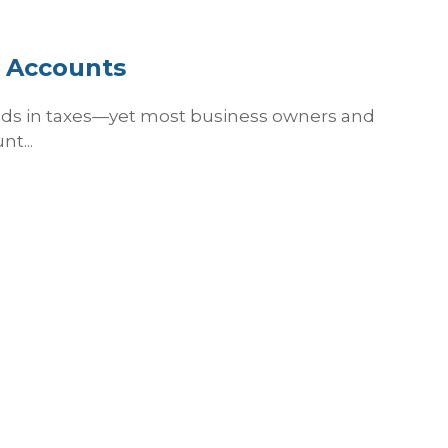
h Accounts
nds in taxes—yet most business owners and
t...