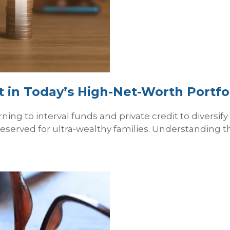
it in Today’s High‑Net‑Worth Portfo
ning to interval funds and private credit to diversif
reserved for ultra-wealthy families. Understanding t