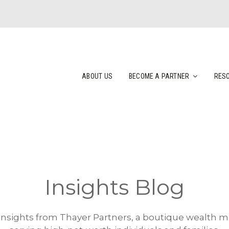
ABOUT US
BECOME A PARTNER
RES
Insights Blog
 insights from Thayer Partners, a boutique wealth