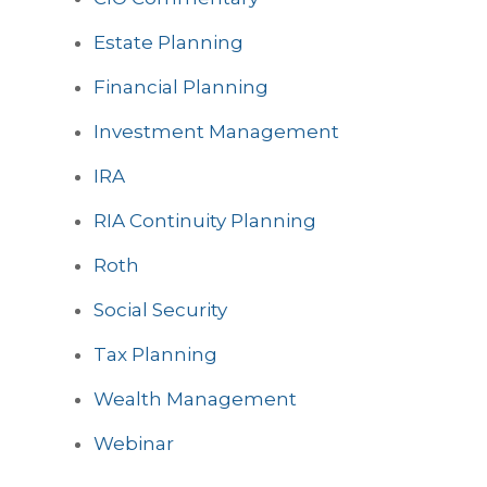
Estate Planning
Financial Planning
Investment Management
IRA
RIA Continuity Planning
Roth
Social Security
Tax Planning
Wealth Management
Webinar