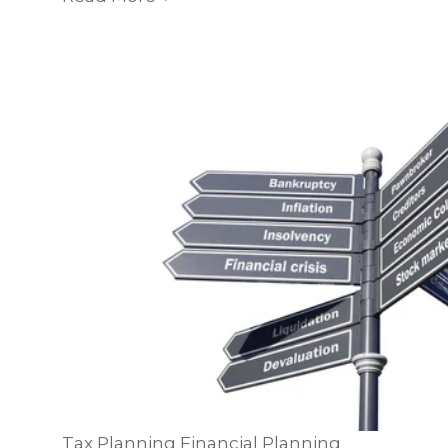
Tax Planning
Financial Planning