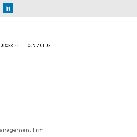
OURCES
CONTACT US
 management firm