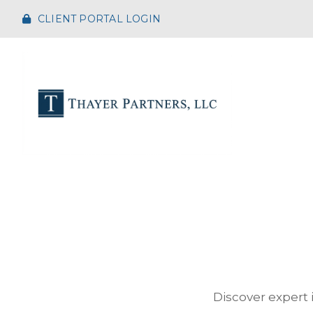
CLIENT PORTAL LOGIN
Discover expert