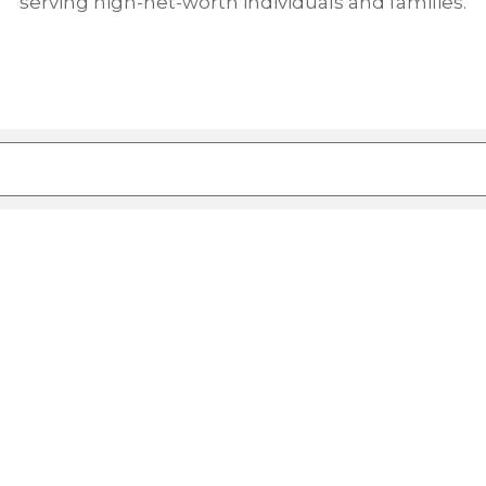
serving high-net-worth individuals and families.
ure attached.
rch field is empty.