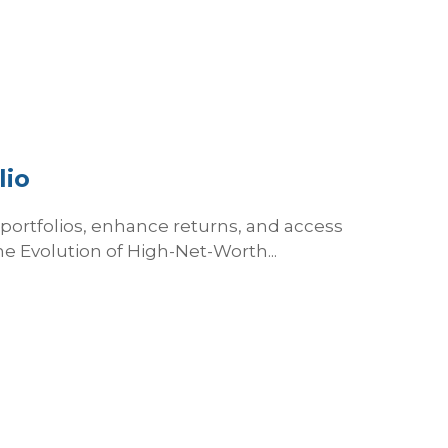
lio
y portfolios, enhance returns, and access
he Evolution of High-Net-Worth...