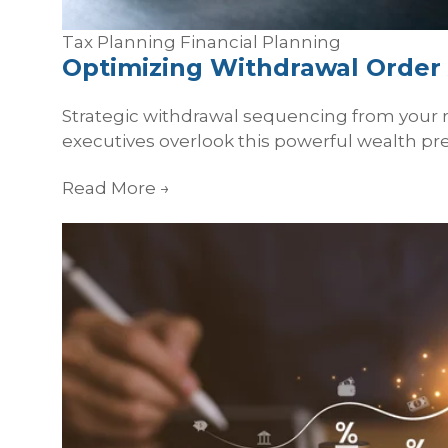
Tax Planning
Financial Planning
Optimizing Withdrawal Order 
Strategic withdrawal sequencing from your 
executives overlook this powerful wealth pr
Read More
→