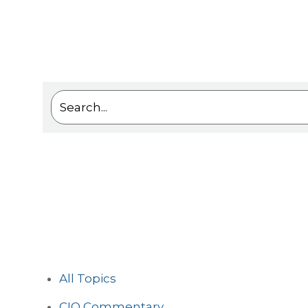
This is a search field with an auto-suggest feat
There are no suggestions because the sea
All Topics
CIO Commentary