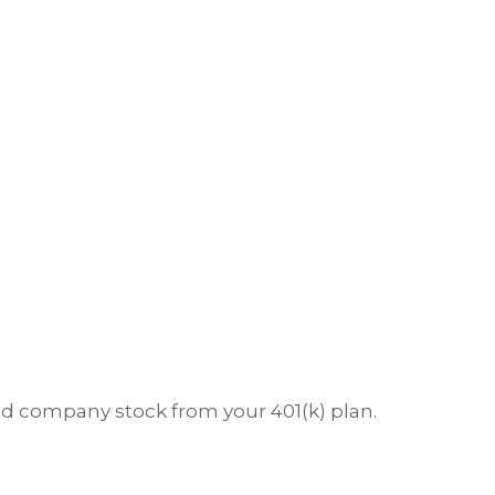
ted company stock from your 401(k) plan.