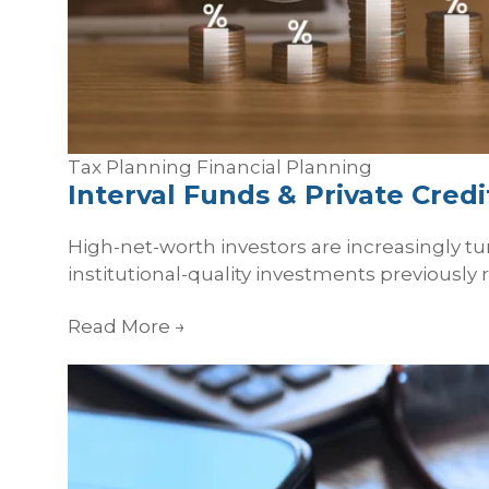
Tax Planning
Financial Planning
Interval Funds & Private Cred
High-net-worth investors are increasingly tur
institutional-quality investments previously 
Read More
→