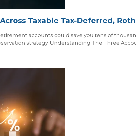
Across Taxable Tax‑Deferred, Rot
retirement accounts could save you tens of thousa
eservation strategy. Understanding The Three Accoun