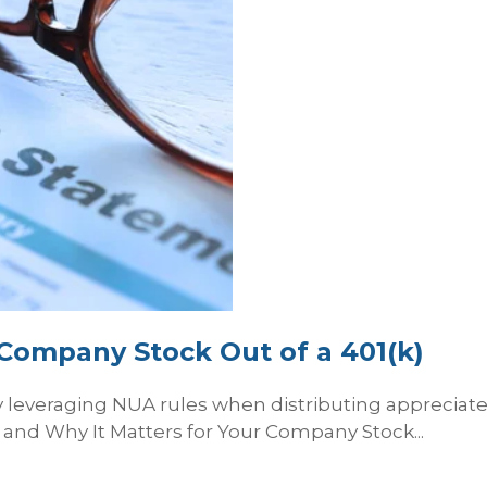
Company Stock Out of a 401(k)
lly leveraging NUA rules when distributing apprecia
and Why It Matters for Your Company Stock...