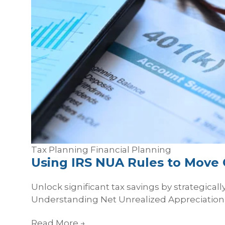
Tax Planning
Financial Planning
Using IRS NUA Rules to Move 
Unlock significant tax savings by strategica
Understanding Net Unrealized Appreciation 
Read More
→