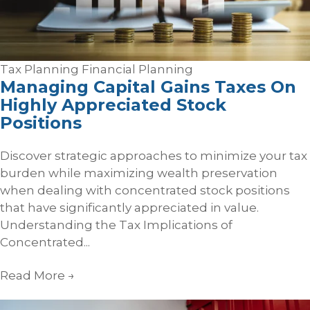
Tax Planning
Financial Planning
Managing Capital Gains Taxes On
Highly Appreciated Stock
Positions
Discover strategic approaches to minimize your tax
burden while maximizing wealth preservation
when dealing with concentrated stock positions
that have significantly appreciated in value.
Understanding the Tax Implications of
Concentrated...
Read More
→