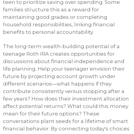
teen to prioritize saving over spending. Some
families structure this as a reward for
maintaining good grades or completing
household responsibilities, linking financial
benefits to personal accountability.
The long-term wealth-building potential of a
teenage Roth IRA creates opportunities for
discussions about financial independence and
life planning. Help your teenager envision their
future by projecting account growth under
different scenarios—what happens if they
contribute consistently versus stopping after a
few years? How does their investment allocation
affect potential returns? What could this money
mean for their future options? These
conversations plant seeds for a lifetime of smart
financial behavior. By connecting today's choices