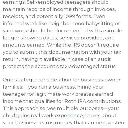
earnings. Self-employed teenagers should
maintain records of income through invoices,
receipts, and potentially 1099 forms. Even
informal work like neighborhood babysitting or
yard work should be documented with a simple
ledger showing dates, services provided, and
amounts earned. While the IRS doesn't require
you to submit this documentation with your tax
return, having it available in case of an audit
protects the account's tax-advantaged status.
One strategic consideration for business-owner
families: if you run a business, hiring your
teenager for legitimate work creates earned
income that qualifies for Roth IRA contributions.
This approach serves multiple purposes—your
child gains real work
experience
, learns about
your business, earns money that can be invested