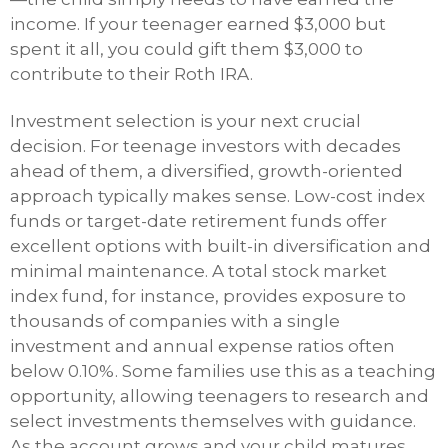
income. If your teenager earned $3,000 but
spent it all, you could gift them $3,000 to
contribute to their Roth IRA.
Investment selection is your next crucial
decision. For teenage investors with decades
ahead of them, a diversified, growth-oriented
approach typically makes sense. Low-cost index
funds or target-date retirement funds offer
excellent options with built-in diversification and
minimal maintenance. A total stock market
index fund, for instance, provides exposure to
thousands of companies with a single
investment and annual expense ratios often
below 0.10%. Some families use this as a teaching
opportunity, allowing teenagers to research and
select investments themselves with guidance.
As the account grows and your child matures,