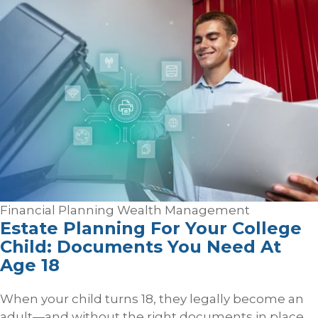
Financial Planning
Wealth Management
Estate Planning For Your College
Child: Documents You Need At
Age 18
When your child turns 18, they legally become an
adult—and without the right documents in place,