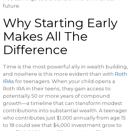
future.
Why Starting Early
Makes All The
Difference
Time is the most powerful ally in wealth building,
and nowhere is this more evident than with
Roth
IRAs
for teenagers. When your child opens a
Roth IRA in their teens, they gain access to
potentially 50 or more years of compound
growth—a timeline that can transform modest
contributions into substantial wealth. A teenager
who contributes just $1,000 annually from age 15
to 18 could see that $4,000 investment grow to