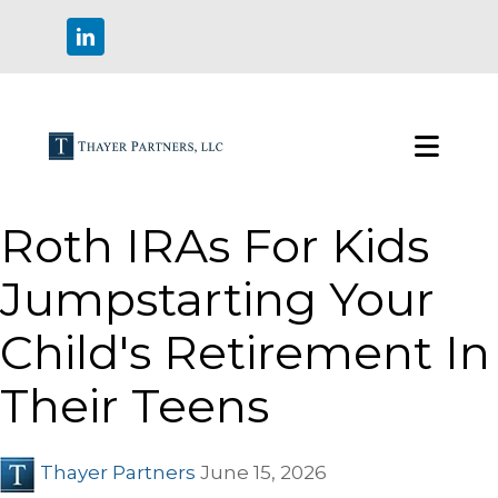
Roth IRAs For Kids
Jumpstarting Your
Child's Retirement In
Their Teens
Thayer Partners
June 15, 2026