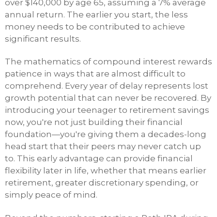
over $140,000 by age 65, assuming a 7% average
annual return. The earlier you start, the less
money needs to be contributed to achieve
significant results.
The mathematics of compound interest rewards
patience in ways that are almost difficult to
comprehend. Every year of delay represents lost
growth potential that can never be recovered. By
introducing your teenager to retirement savings
now, you're not just building their financial
foundation—you're giving them a decades-long
head start that their peers may never catch up
to. This early advantage can provide financial
flexibility later in life, whether that means earlier
retirement, greater discretionary spending, or
simply peace of mind.