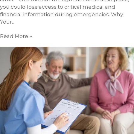
you could lose access to critical medical and
financial information during emergencies. Why
Your...
Read More
→