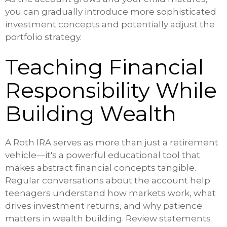
you can gradually introduce more sophisticated
investment concepts and potentially adjust the
portfolio strategy.
Teaching Financial
Responsibility While
Building Wealth
A Roth IRA serves as more than just a retirement
vehicle—it's a powerful educational tool that
makes abstract financial concepts tangible.
Regular conversations about the account help
teenagers understand how markets work, what
drives investment returns, and why patience
matters in wealth building. Review statements