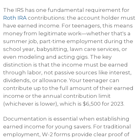
The IRS has one fundamental requirement for
Roth IRA
contributions: the account holder must
have earned income. For teenagers, this means
money from legitimate work—whether that's a
summer job, part-time employment during the
school year, babysitting, lawn care services, or
even modeling and acting gigs. The key
distinction is that the income must be earned
through labor, not passive sources like interest,
dividends, or allowance. Your teenager can
contribute up to the full amount of their earned
income or the annual contribution limit
(whichever is lower), which is $6,500 for 2023.
Documentation is essential when establishing
earned income for young savers. For traditional
employment, W-2 forms provide clear proof of