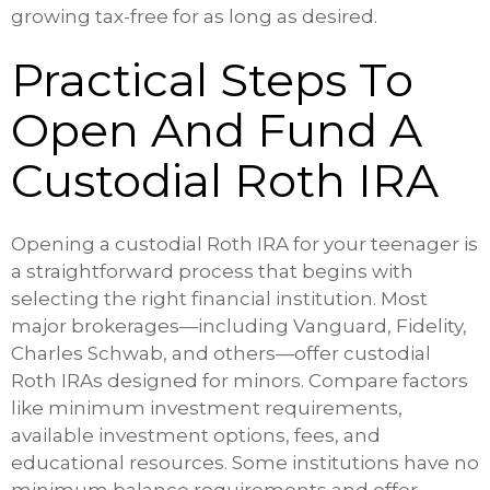
growing tax-free for as long as desired.
Practical Steps To
Open And Fund A
Custodial Roth IRA
Opening a custodial Roth IRA for your teenager is
a straightforward process that begins with
selecting the right financial institution. Most
major brokerages—including Vanguard, Fidelity,
Charles Schwab, and others—offer custodial
Roth IRAs designed for minors. Compare factors
like minimum investment requirements,
available investment options, fees, and
educational resources. Some institutions have no
minimum balance requirements and offer