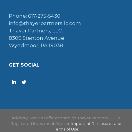
Phone: 617-275-5430
info@thayerpartnersllc.com
Thayer Partners, LLC.
8309 Stenton Avenue
Wyndmoor, PA 19038
GET SOCIAL
Advisory Services offered through Thayer Partners, LLC, a
Registered Investment Adviser.
Important Disclosures and
Terms of Use