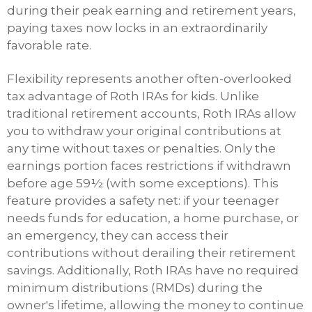
during their peak earning and retirement years,
paying taxes now locks in an extraordinarily
favorable rate.
Flexibility represents another often-overlooked
tax advantage of Roth IRAs for kids. Unlike
traditional retirement accounts, Roth IRAs allow
you to withdraw your original contributions at
any time without taxes or penalties. Only the
earnings portion faces restrictions if withdrawn
before age 59½ (with some exceptions). This
feature provides a safety net: if your teenager
needs funds for education, a home purchase, or
an emergency, they can access their
contributions without derailing their retirement
savings. Additionally, Roth IRAs have no required
minimum distributions (RMDs) during the
owner's lifetime, allowing the money to continue