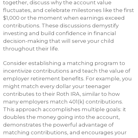
together, discuss why the account value
fluctuates, and celebrate milestones like the first
$1,000 or the moment when earnings exceed
contributions. These discussions demystify
investing and build confidence in financial
decision-making that will serve your child
throughout their life.
Consider establishing a matching program to
incentivize contributions and teach the value of
employer retirement benefits. For example, you
might match every dollar your teenager
contributes to their Roth IRA, similar to how
many employers match 401(k) contributions.
This approach accomplishes multiple goals: it
doubles the money going into the account,
demonstrates the powerful advantage of
matching contributions, and encourages your