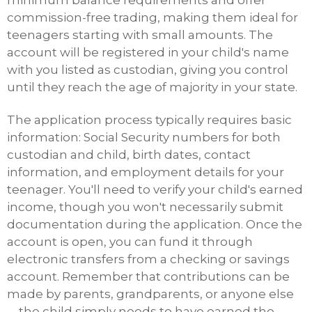
commission-free trading, making them ideal for
teenagers starting with small amounts. The
account will be registered in your child's name
with you listed as custodian, giving you control
until they reach the age of majority in your state.
The application process typically requires basic
information: Social Security numbers for both
custodian and child, birth dates, contact
information, and employment details for your
teenager. You'll need to verify your child's earned
income, though you won't necessarily submit
documentation during the application. Once the
account is open, you can fund it through
electronic transfers from a checking or savings
account. Remember that contributions can be
made by parents, grandparents, or anyone else
—the child simply needs to have earned the