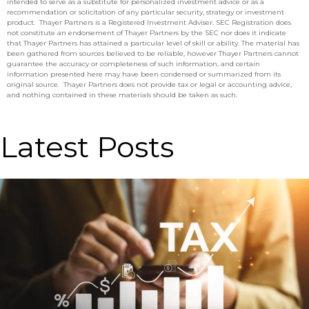
intended to serve as a substitute for personalized investment advice or as a
recommendation or solicitation of any particular security, strategy or investment
product. Thayer Partners is a Registered Investment Adviser. SEC Registration does
not constitute an endorsement of Thayer Partners by the SEC nor does it indicate
that Thayer Partners has attained a particular level of skill or ability. The material has
been gathered from sources believed to be reliable, however Thayer Partners cannot
guarantee the accuracy or completeness of such information, and certain
information presented here may have been condensed or summarized from its
original source. Thayer Partners does not provide tax or legal or accounting advice,
and nothing contained in these materials should be taken as such.
Latest Posts