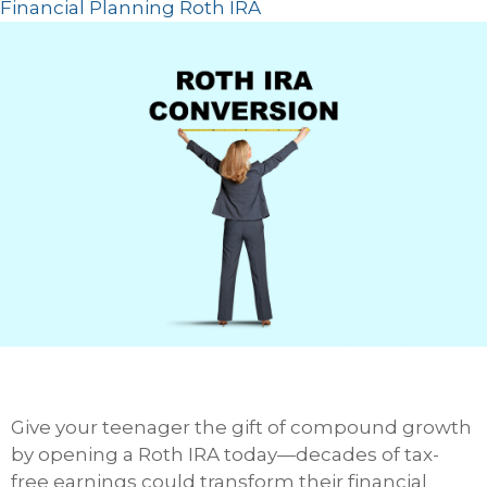
Financial Planning
Roth
IRA
Give your teenager the gift of compound growth
by opening a Roth IRA today—decades of tax-
free earnings could transform their financial