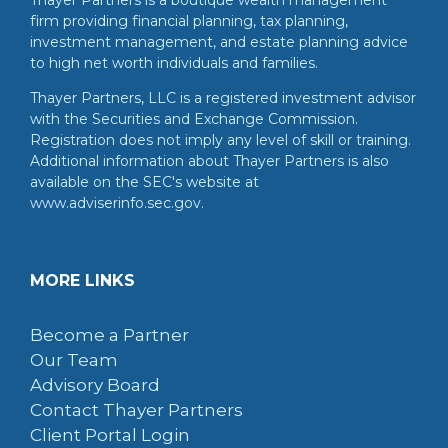
Thayer Partners is a boutique wealth management
firm providing financial planning, tax planning,
investment management, and estate planning advice
to high net worth individuals and families.
Thayer Partners, LLC is a registered investment advisor
with the Securities and Exchange Commission.
Registration does not imply any level of skill or training.
Additional information about Thayer Partners is also
available on the SEC's website at
www.adviserinfo.sec.gov.
MORE LINKS
Become a Partner
Our Team
Advisory Board
Contact Thayer Partners
Client Portal Login