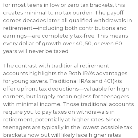
for most teens in low or zero tax brackets, this
creates minimal to no tax burden. The payoff
comes decades later: all qualified withdrawals in
retirement—including both contributions and
earnings—are completely tax-free. This means
every dollar of growth over 40, 50, or even 60
years will never be taxed.
The contrast with traditional retirement
accounts highlights the Roth IRA's advantages
for young savers. Traditional IRAs and 401(k)s
offer upfront tax deductions—valuable for high
earners, but largely meaningless for teenagers
with minimal income. Those traditional accounts
require you to pay taxes on withdrawals in
retirement, potentially at higher rates. Since
teenagers are typically in the lowest possible tax
brackets now but will likely face higher rates