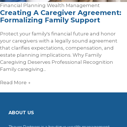
Financial Planning
Wealth Management
Creating A Caregiver Agreement:
Formalizing Family Support
Protect your family's financial future and honor
your caregivers with a legally sound agreement
that clarifies expectations, compensation, and
estate planning implications. Why Family
Caregiving Deserves Professional Recognition
Family caregiving...
Read More
→
ABOUT US