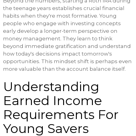
Beyond the numbers, starting a Roth IRA during
the teenage years establishes crucial financial
habits when they're most formative. Young
people who engage with investing concepts
early develop a longer-term perspective on
money management. They learn to think
beyond immediate gratification and understand
how today's decisions impact tomorrow's
opportunities. This mindset shift is perhaps even
more valuable than the account balance itself.
Understanding
Earned Income
Requirements For
Young Savers