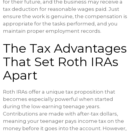
for their future, and the business may receive a
tax deduction for reasonable wages paid. Just
ensure the work is genuine, the compensation is
appropriate for the tasks performed, and you
maintain proper employment records.
The Tax Advantages
That Set Roth IRAs
Apart
Roth IRAs offer a unique tax proposition that
becomes especially powerful when started
during the low-earning teenage years.
Contributions are made with after-tax dollars,
meaning your teenager pays income tax on the
money before it goes into the account. However,