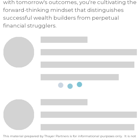
with tomorrow's outcomes, you're cultivating the
forward-thinking mindset that distinguishes
successful wealth builders from perpetual
financial strugglers.
This material prepared by Thayer Partners is for informational purposes only. It is not