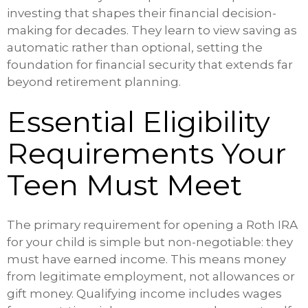
investing that shapes their financial decision-
making for decades. They learn to view saving as
automatic rather than optional, setting the
foundation for financial security that extends far
beyond retirement planning.
Essential Eligibility
Requirements Your
Teen Must Meet
The primary requirement for opening a Roth IRA
for your child is simple but non-negotiable: they
must have earned income. This means money
from legitimate employment, not allowances or
gift money. Qualifying income includes wages