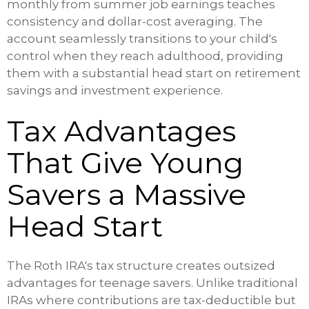
monthly from summer job earnings teaches
consistency and dollar-cost averaging. The
account seamlessly transitions to your child's
control when they reach adulthood, providing
them with a substantial head start on retirement
savings and investment experience.
Tax Advantages
That Give Young
Savers a Massive
Head Start
The Roth IRA's tax structure creates outsized
advantages for teenage savers. Unlike traditional
IRAs where contributions are tax-deductible but