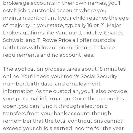
brokerage accounts in their own names, you'll
establish a custodial account where you
maintain control until your child reaches the age
of majority in your state, typically 18 or 21. Major
brokerage firms like Vanguard, Fidelity, Charles
Schwab, and T. Rowe Price all offer custodial
Roth IRAs with low or no minimum balance
requirements and no account fees.
The application process takes about 15 minutes
online. You'll need your teen's Social Security
number, birth date, and employment
information. As the custodian, you'll also provide
your personal information. Once the account is
open, you can fund it through electronic
transfers from your bank account, though
remember that the total contributions cannot
exceed your child's earned income for the year.