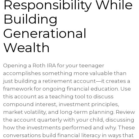
Responsibility While
Building
Generational
Wealth
Opening a Roth IRA for your teenager
accomplishes something more valuable than
just building a retirement account—it creates a
framework for ongoing financial education. Use
this account as a teaching tool to discuss
compound interest, investment principles,
market volatility, and long-term planning. Review
the account quarterly with your child, discussing
how the investments performed and why. These
conversations build financial literacy in ways that