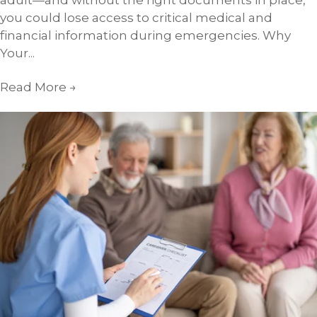
adult—and without the right documents in place,
you could lose access to critical medical and
financial information during emergencies. Why
Your...
Read More
→