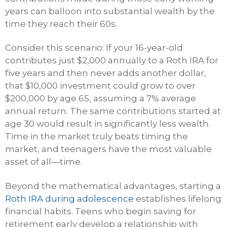
years can balloon into substantial wealth by the
time they reach their 60s.
Consider this scenario: If your 16-year-old
contributes just $2,000 annually to a Roth IRA for
five years and then never adds another dollar,
that $10,000 investment could grow to over
$200,000 by age 65, assuming a 7% average
annual return. The same contributions started at
age 30 would result in significantly less wealth.
Time in the market truly beats timing the
market, and teenagers have the most valuable
asset of all—time.
Beyond the mathematical advantages, starting a
Roth IRA during adolescence
establishes lifelong
financial habits. Teens who begin saving for
retirement early develop a relationship with