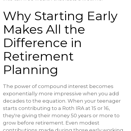
Why Starting Early
Makes All the
Difference in
Retirement
Planning
The power of compound interest becomes
exponentially more impressive when you add
decades to the equation. When your teenager
starts contributing to a Roth IRA at 15 or 16,
they're giving their money 50 years or more to
grow before retirement. Even modest
contributions made during those early working