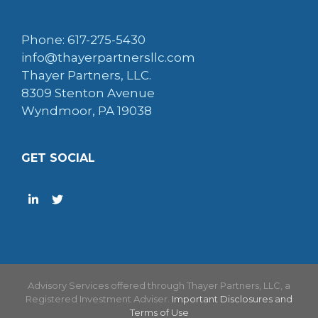
Phone: 617-275-5430
info@thayerpartnersllc.com
Thayer Partners, LLC.
8309 Stenton Avenue
Wyndmoor, PA 19038
GET SOCIAL
Advisory Services offered through Thayer Partners, LLC, a
Registered Investment Adviser.
Important Disclosures and
Terms of Use