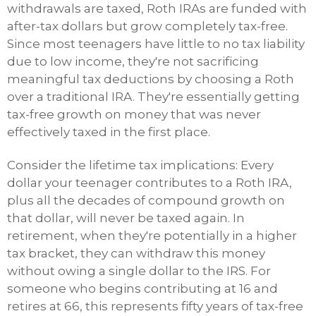
withdrawals are taxed, Roth IRAs are funded with
after-tax dollars but grow completely tax-free.
Since most teenagers have little to no tax liability
due to low income, they're not sacrificing
meaningful tax deductions by choosing a Roth
over a traditional IRA. They're essentially getting
tax-free growth on money that was never
effectively taxed in the first place.
Consider the lifetime tax implications: Every
dollar your teenager contributes to a Roth IRA,
plus all the decades of compound growth on
that dollar, will never be taxed again. In
retirement, when they're potentially in a higher
tax bracket, they can withdraw this money
without owing a single dollar to the IRS. For
someone who begins contributing at 16 and
retires at 66, this represents fifty years of tax-free