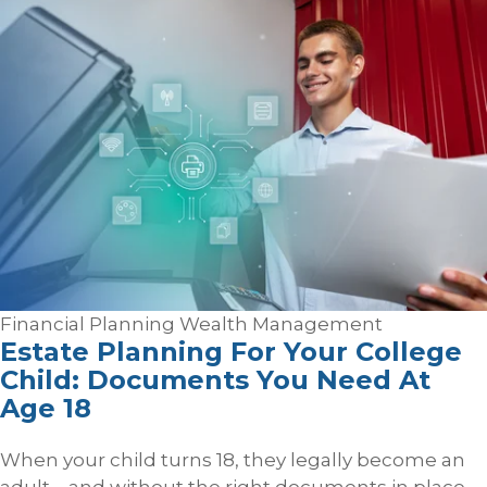
Financial Planning
Wealth Management
Estate Planning For Your College
Child: Documents You Need At
Age 18
When your child turns 18, they legally become an