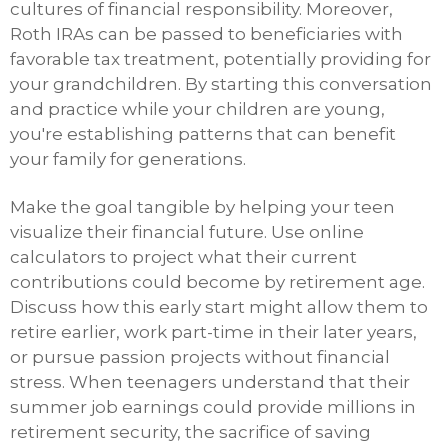
cultures of financial responsibility. Moreover,
Roth IRAs can be passed to beneficiaries with
favorable tax treatment, potentially providing for
your grandchildren. By starting this conversation
and practice while your children are young,
you're establishing patterns that can benefit
your family for generations.
Make the goal tangible by helping your teen
visualize their financial future. Use online
calculators to project what their current
contributions could become by retirement age.
Discuss how this early start might allow them to
retire earlier, work part-time in their later years,
or pursue passion projects without financial
stress. When teenagers understand that their
summer job earnings could provide millions in
retirement security, the sacrifice of saving