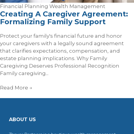
Financial Planning
Wealth Management
Creating A Caregiver Agreement:
Formalizing Family Support
Protect your family's financial future and honor
your caregivers with a legally sound agreement
that clarifies expectations, compensation, and
estate planning implications. Why Family
Caregiving Deserves Professional Recognition
Family caregiving...
Read More
→
ABOUT US