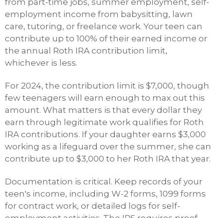
from part-time jobs, summer employment, self-
employment income from babysitting, lawn
care, tutoring, or freelance work. Your teen can
contribute up to 100% of their earned income or
the annual Roth IRA contribution limit,
whichever is less.
For 2024, the contribution limit is $7,000, though
few teenagers will earn enough to max out this
amount. What matters is that every dollar they
earn through legitimate work qualifies for Roth
IRA contributions. If your daughter earns $3,000
working as a lifeguard over the summer, she can
contribute up to $3,000 to her Roth IRA that year.
Documentation is critical. Keep records of your
teen's income, including W-2 forms, 1099 forms
for contract work, or detailed logs for self-