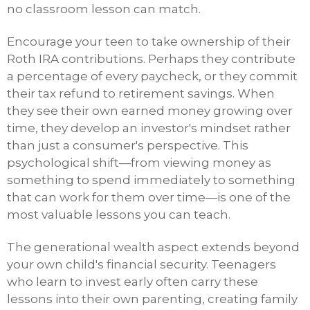
no classroom lesson can match.
Encourage your teen to take ownership of their
Roth IRA contributions. Perhaps they contribute
a percentage of every paycheck, or they commit
their tax refund to retirement savings. When
they see their own earned money growing over
time, they develop an investor's mindset rather
than just a consumer's perspective. This
psychological shift—from viewing money as
something to spend immediately to something
that can work for them over time—is one of the
most valuable lessons you can teach.
The generational wealth aspect extends beyond
your own child's financial security. Teenagers
who learn to invest early often carry these
lessons into their own parenting, creating family