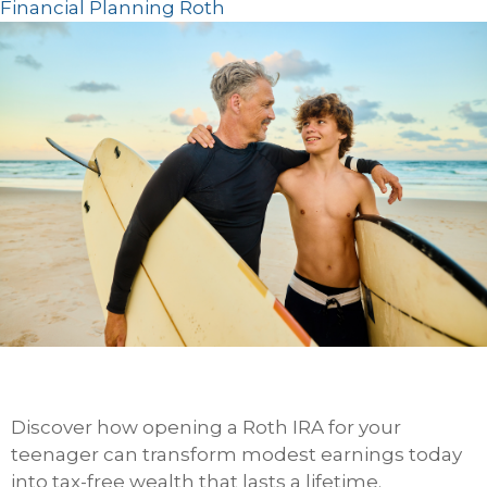
Financial Planning
Roth
Discover how opening a Roth IRA for your
teenager can transform modest earnings today
into tax-free wealth that lasts a lifetime.