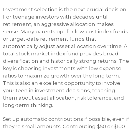
Investment selection is the next crucial decision.
For teenage investors with decades until
retirement, an aggressive allocation makes
sense. Many parents opt for low-cost index funds
or target-date retirement funds that
automatically adjust asset allocation over time. A
total stock market index fund provides broad
diversification and historically strong returns. The
key is choosing investments with low expense
ratios to maximize growth over the long term.
This is also an excellent opportunity to involve
your teen in investment decisions, teaching
them about asset allocation, risk tolerance, and
long-term thinking.
Set up automatic contributions if possible, even if
they're small amounts. Contributing $50 or $100