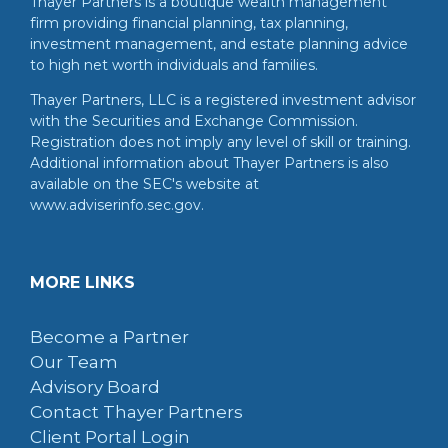
Thayer Partners is a boutique wealth management
firm providing financial planning, tax planning,
investment management, and estate planning advice
to high net worth individuals and families.
Thayer Partners, LLC is a registered investment advisor
with the Securities and Exchange Commission.
Registration does not imply any level of skill or training.
Additional information about Thayer Partners is also
available on the SEC's website at
www.adviserinfo.sec.gov.
MORE LINKS
Become a Partner
Our Team
Advisory Board
Contact Thayer Partners
Client Portal Login