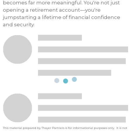
becomes far more meaningful. You're not just
opening a retirement account—you're
jumpstarting a lifetime of financial confidence
and security.
This material prepared by Thayer Partners is for informational purposes only. It is not