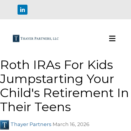
Roth IRAs For Kids
Jumpstarting Your
Child's Retirement In
Their Teens
Thayer Partners
March 16, 2026