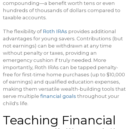
compounding—a benefit worth tens or even
hundreds of thousands of dollars compared to
taxable accounts.
The flexibility of
Roth IRAs
provides additional
advantages for young savers. Contributions (but
not earnings) can be withdrawn at any time
without penalty or taxes, providing an
emergency cushion if truly needed. More
importantly, Roth IRAs can be tapped penalty-
free for first-time home purchases (up to $10,000
of earnings) and qualified education expenses,
making them versatile wealth-building tools that
serve multiple
financial goals
throughout your
child's life.
Teaching Financial