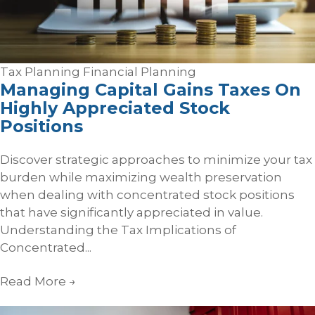
Tax Planning
Financial Planning
Managing Capital Gains Taxes On
Highly Appreciated Stock
Positions
Discover strategic approaches to minimize your tax
burden while maximizing wealth preservation
when dealing with concentrated stock positions
that have significantly appreciated in value.
Understanding the Tax Implications of
Concentrated...
Read More
→