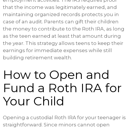
employment activities. The IRS requires proof
that the income was legitimately earned, and
maintaining organized records protects you in
case of an audit. Parents can gift their children
the money to contribute to the Roth IRA, as long
as the teen earned at least that amount during
the year. This strategy allows teens to keep their
earnings for immediate expenses while still
building retirement wealth.
How to Open and
Fund a Roth IRA for
Your Child
Opening a custodial Roth IRA for your teenager is
straightforward. Since minors cannot open