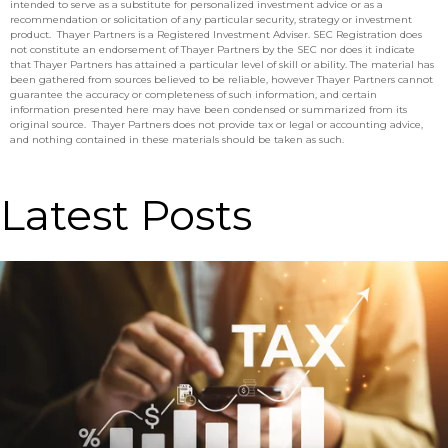
intended to serve as a substitute for personalized investment advice or as a
recommendation or solicitation of any particular security, strategy or investment
product. Thayer Partners is a Registered Investment Adviser. SEC Registration does
not constitute an endorsement of Thayer Partners by the SEC nor does it indicate
that Thayer Partners has attained a particular level of skill or ability. The material has
been gathered from sources believed to be reliable, however Thayer Partners cannot
guarantee the accuracy or completeness of such information, and certain
information presented here may have been condensed or summarized from its
original source. Thayer Partners does not provide tax or legal or accounting advice,
and nothing contained in these materials should be taken as such.
Latest Posts