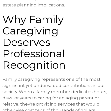
estate planning implications.
Why Family
Caregiving
Deserves
Professional
Recognition
Family caregiving represents one of the most
significant yet undervalued contributions in our
society. When a family member dedicates hours,
days, or years to caring for an aging parent or
relative, they're providing services that would
otherwise cost tens of thousands of dollars