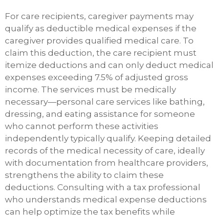
For care recipients, caregiver payments may
qualify as deductible medical expenses if the
caregiver provides qualified medical care. To
claim this deduction, the care recipient must
itemize deductions and can only deduct medical
expenses exceeding 7.5% of adjusted gross
income. The services must be medically
necessary—personal care services like bathing,
dressing, and eating assistance for someone
who cannot perform these activities
independently typically qualify. Keeping detailed
records of the medical necessity of care, ideally
with documentation from healthcare providers,
strengthens the ability to claim these
deductions. Consulting with a tax professional
who understands medical expense deductions
can help optimize the tax benefits while