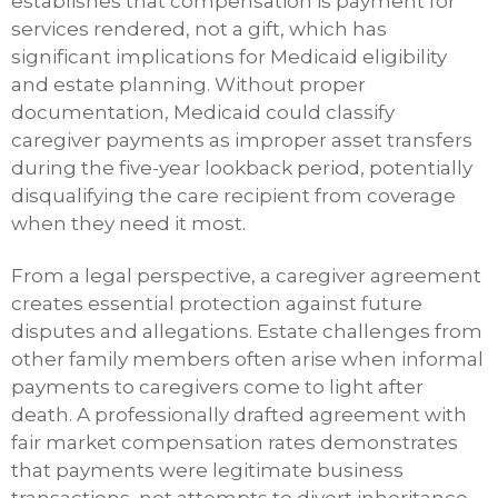
establishes that compensation is payment for
services rendered, not a gift, which has
significant implications for Medicaid eligibility
and estate planning. Without proper
documentation, Medicaid could classify
caregiver payments as improper asset transfers
during the five-year lookback period, potentially
disqualifying the care recipient from coverage
when they need it most.
From a legal perspective, a caregiver agreement
creates essential protection against future
disputes and allegations. Estate challenges from
other family members often arise when informal
payments to caregivers come to light after
death. A professionally drafted agreement with
fair market compensation rates demonstrates
that payments were legitimate business