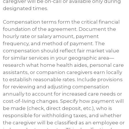
caregiver will be on-call or available only during
designated times.
Compensation terms form the critical financial
foundation of the agreement. Document the
hourly rate or salary amount, payment
frequency, and method of payment. The
compensation should reflect fair market value
for similar services in your geographic area—
research what home health aides, personal care
assistants, or companion caregivers earn locally
to establish reasonable rates. Include provisions
for reviewing and adjusting compensation
annually to account for increased care needs or
cost-of-living changes. Specify how payment will
be made (check, direct deposit, etc.), who is
responsible for withholding taxes, and whether
the caregiver will be classified as an employee or