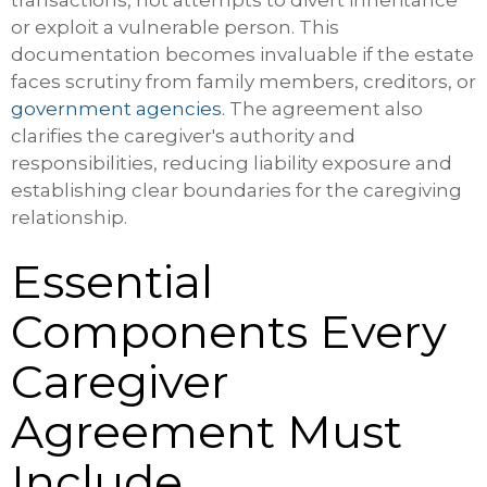
transactions, not attempts to divert inheritance
or exploit a vulnerable person. This
documentation becomes invaluable if the estate
faces scrutiny from family members, creditors, or
government agencies
. The agreement also
clarifies the caregiver's authority and
responsibilities, reducing liability exposure and
establishing clear boundaries for the caregiving
relationship.
Essential
Components Every
Caregiver
Agreement Must
Include