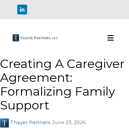
Creating A Caregiver
Agreement:
Formalizing Family
Support
Thayer Partners
June 23, 2026