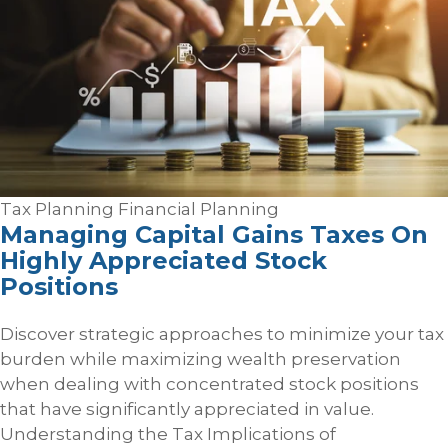
Tax Planning
Financial Planning
Managing Capital Gains Taxes On
Highly Appreciated Stock
Positions
Discover strategic approaches to minimize your tax
burden while maximizing wealth preservation
when dealing with concentrated stock positions
that have significantly appreciated in value.
Understanding the Tax Implications of