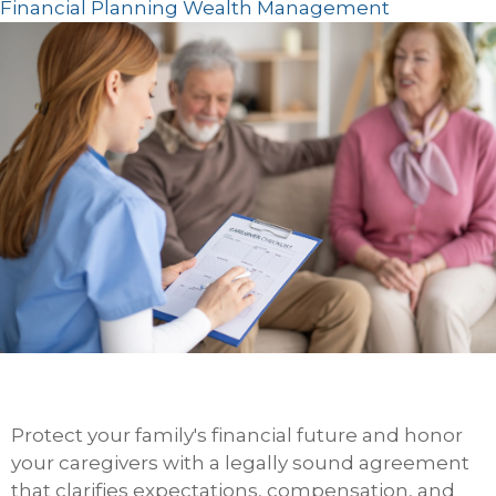
Financial Planning
Wealth Management
Protect your family's financial future and honor
your caregivers with a legally sound agreement
that clarifies expectations, compensation, and