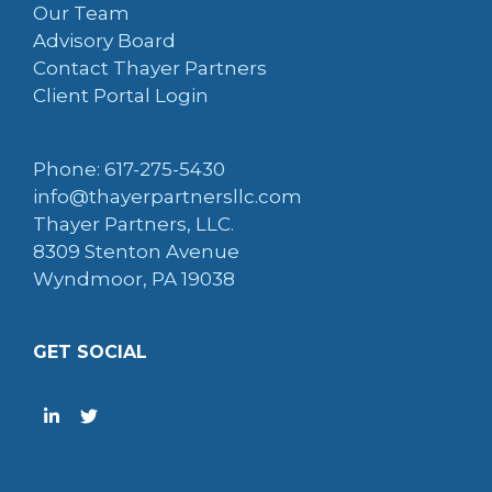
Our Team
Advisory Board
Contact Thayer Partners
Client Portal Login
Phone: 617-275-5430
info@thayerpartnersllc.com
Thayer Partners, LLC.
8309 Stenton Avenue
Wyndmoor, PA 19038
GET SOCIAL