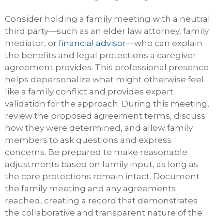
Consider holding a family meeting with a neutral
third party—such as an elder law attorney, family
mediator, or
financial advisor
—who can explain
the benefits and legal protections a caregiver
agreement provides. This professional presence
helps depersonalize what might otherwise feel
like a family conflict and provides expert
validation for the approach. During this meeting,
review the proposed agreement terms, discuss
how they were determined, and allow family
members to ask questions and express
concerns. Be prepared to make reasonable
adjustments based on family input, as long as
the core protections remain intact. Document
the family meeting and any agreements
reached, creating a record that demonstrates
the collaborative and transparent nature of the