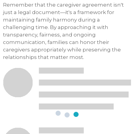
Remember that the caregiver agreement isn't
just a legal document—it's a framework for
maintaining family harmony during a
challenging time. By approaching it with
transparency, fairness, and ongoing
communication, families can honor their
caregivers appropriately while preserving the
relationships that matter most.