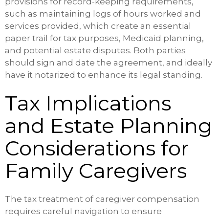
provisions for record-keeping requirements,
such as maintaining logs of hours worked and
services provided, which create an essential
paper trail for tax purposes, Medicaid planning,
and potential estate disputes. Both parties
should sign and date the agreement, and ideally
have it notarized to enhance its legal standing.
Tax Implications
and Estate Planning
Considerations for
Family Caregivers
The tax treatment of caregiver compensation
requires careful navigation to ensure