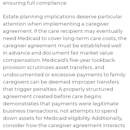
ensuring full compliance.
Estate planning implications deserve particular
attention when implementing a caregiver
agreement. If the care recipient may eventually
need Medicaid to cover long-term care costs, the
caregiver agreement must be established well
in advance and document fair market value
compensation. Medicaid's five-year lookback
provision scrutinizes asset transfers, and
undocumented or excessive payments to family
caregivers can be deemed improper transfers
that trigger penalties. A properly structured
agreement created before care begins
demonstrates that payments were legitimate
business transactions, not attempts to spend
down assets for Medicaid eligibility. Additionally,
consider how the caregiver agreement interacts