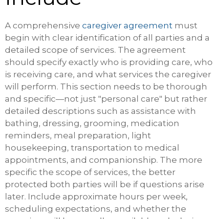
A comprehensive
caregiver agreement
must
begin with clear identification of all parties and a
detailed scope of services. The agreement
should specify exactly who is providing care, who
is receiving care, and what services the caregiver
will perform. This section needs to be thorough
and specific—not just "personal care" but rather
detailed descriptions such as assistance with
bathing, dressing, grooming, medication
reminders, meal preparation, light
housekeeping, transportation to medical
appointments, and companionship. The more
specific the scope of services, the better
protected both parties will be if questions arise
later. Include approximate hours per week,
scheduling expectations, and whether the