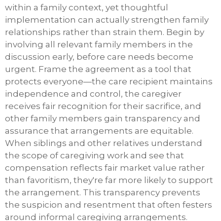
within a family context, yet thoughtful
implementation can actually strengthen family
relationships rather than strain them. Begin by
involving all relevant family members in the
discussion early, before care needs become
urgent. Frame the agreement as a tool that
protects everyone—the care recipient maintains
independence and control, the caregiver
receives fair recognition for their sacrifice, and
other family members gain transparency and
assurance that arrangements are equitable.
When siblings and other relatives understand
the scope of caregiving work and see that
compensation reflects fair market value rather
than favoritism, they're far more likely to support
the arrangement. This transparency prevents
the suspicion and resentment that often festers
around informal caregiving arrangements.