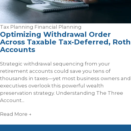
Tax Planning
Financial Planning
Optimizing Withdrawal Order
Across Taxable Tax‑Deferred, Roth
Accounts
Strategic withdrawal sequencing from your
retirement accounts could save you tens of
thousands in taxes—yet most business owners and
executives overlook this powerful wealth
preservation strategy. Understanding The Three
Account...
Read More
→