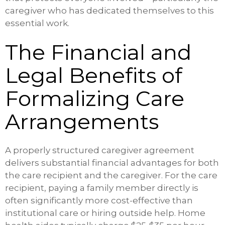
caregiver who has dedicated themselves to this
essential work.
The Financial and
Legal Benefits of
Formalizing Care
Arrangements
A properly structured caregiver agreement
delivers substantial financial advantages for both
the care recipient and the caregiver. For the care
recipient, paying a family member directly is
often significantly more cost-effective than
institutional care or hiring outside help. Home