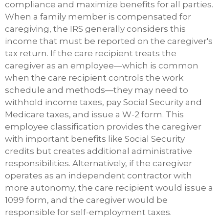
compliance and maximize benefits for all parties.
When a family member is compensated for
caregiving, the IRS generally considers this
income that must be reported on the caregiver's
tax return. If the care recipient treats the
caregiver as an employee—which is common
when the care recipient controls the work
schedule and methods—they may need to
withhold income taxes, pay Social Security and
Medicare taxes, and issue a W-2 form. This
employee classification provides the caregiver
with important benefits like Social Security
credits but creates additional administrative
responsibilities. Alternatively, if the caregiver
operates as an independent contractor with
more autonomy, the care recipient would issue a
1099 form, and the caregiver would be
responsible for self-employment taxes.