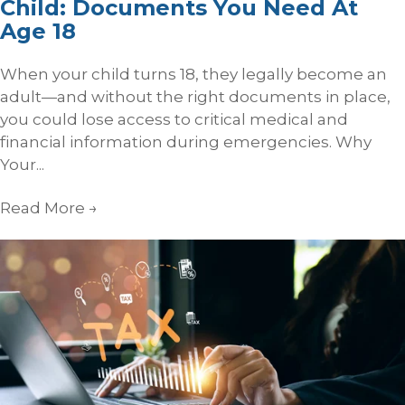
Child: Documents You Need At
Age 18
When your child turns 18, they legally become an
adult—and without the right documents in place,
you could lose access to critical medical and
financial information during emergencies. Why
Your...
Read More
→