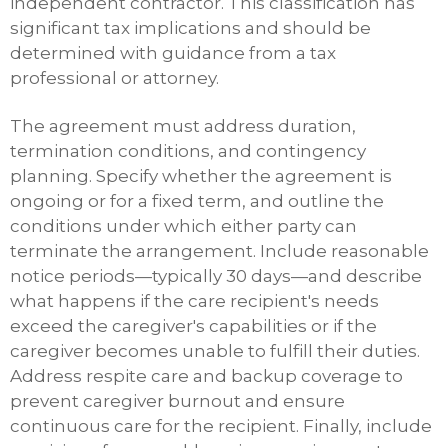
independent contractor. This classification has
significant tax implications and should be
determined with guidance from a tax
professional or attorney.
The agreement must address duration,
termination conditions, and contingency
planning. Specify whether the agreement is
ongoing or for a fixed term, and outline the
conditions under which either party can
terminate the arrangement. Include reasonable
notice periods—typically 30 days—and describe
what happens if the care recipient's needs
exceed the caregiver's capabilities or if the
caregiver becomes unable to fulfill their duties.
Address respite care and backup coverage to
prevent caregiver burnout and ensure
continuous care for the recipient. Finally, include