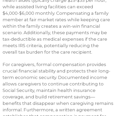
health aides typically charge $25-$35 per hour,
while assisted living facilities can exceed
$4,000-$6,000 monthly. Compensating a family
member at fair market rates while keeping care
within the family creates a win-win financial
scenario. Additionally, these payments may be
tax-deductible as medical expenses if the care
meets IRS criteria, potentially reducing the
overall tax burden for the care recipient.
For caregivers, formal compensation provides
crucial financial stability and protects their long-
term economic security. Documented income
allows caregivers to continue contributing to
Social Security, maintain health insurance
coverage, and build retirement savings—
benefits that disappear when caregiving remains
informal. Furthermore, a written agreement