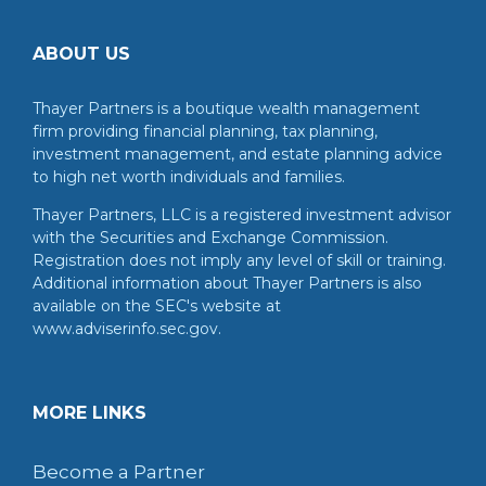
ABOUT US
Thayer Partners is a boutique wealth management
firm providing financial planning, tax planning,
investment management, and estate planning advice
to high net worth individuals and families.
Thayer Partners, LLC is a registered investment advisor
with the Securities and Exchange Commission.
Registration does not imply any level of skill or training.
Additional information about Thayer Partners is also
available on the SEC's website at
www.adviserinfo.sec.gov.
MORE LINKS
Become a Partner