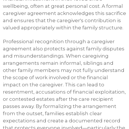
wellbeing, often at great personal cost. A formal
caregiver agreement acknowledges this sacrifice
and ensures that the caregiver's contribution is
valued appropriately within the family structure.
Professional recognition through a caregiver
agreement also protects against family disputes
and misunderstandings. When caregiving
arrangements remain informal, siblings and
other family members may not fully understand
the scope of work involved or the financial
impact on the caregiver. This can lead to
resentment, accusations of financial exploitation,
or contested estates after the care recipient
passes away. By formalizing the arrangement
from the outset, families establish clear
expectations and create a documented record
that protects everyone involved—particularly the