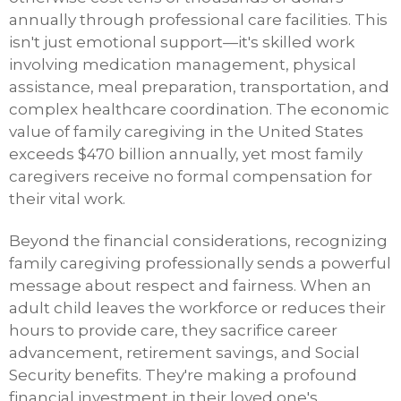
annually through professional care facilities. This
isn't just emotional support—it's skilled work
involving medication management, physical
assistance, meal preparation, transportation, and
complex healthcare coordination. The economic
value of family caregiving in the United States
exceeds $470 billion annually, yet most family
caregivers receive no formal compensation for
their vital work.
Beyond the financial considerations, recognizing
family caregiving professionally sends a powerful
message about respect and fairness. When an
adult child leaves the workforce or reduces their
hours to provide care, they sacrifice career
advancement, retirement savings, and Social
Security benefits. They're making a profound
financial investment in their loved one's