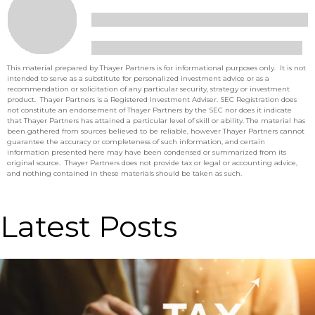
This material prepared by Thayer Partners is for informational purposes only. It is not
intended to serve as a substitute for personalized investment advice or as a
recommendation or solicitation of any particular security, strategy or investment
product. Thayer Partners is a Registered Investment Adviser. SEC Registration does
not constitute an endorsement of Thayer Partners by the SEC nor does it indicate
that Thayer Partners has attained a particular level of skill or ability. The material has
been gathered from sources believed to be reliable, however Thayer Partners cannot
guarantee the accuracy or completeness of such information, and certain
information presented here may have been condensed or summarized from its
original source. Thayer Partners does not provide tax or legal or accounting advice,
and nothing contained in these materials should be taken as such.
Latest Posts