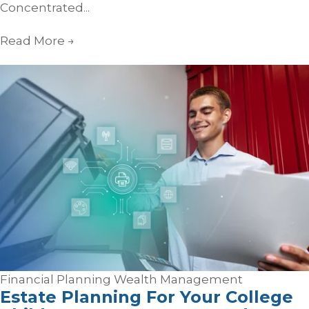
Concentrated...
Read More
→
Financial Planning
Wealth Management
Estate Planning For Your College