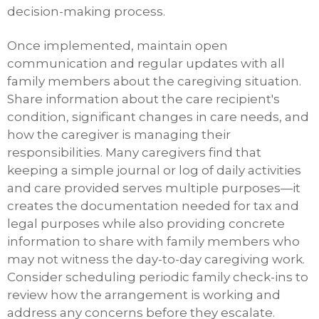
decision-making process.
Once implemented, maintain open
communication and regular updates with all
family members about the caregiving situation.
Share information about the care recipient's
condition, significant changes in care needs, and
how the caregiver is managing their
responsibilities. Many caregivers find that
keeping a simple journal or log of daily activities
and care provided serves multiple purposes—it
creates the documentation needed for tax and
legal purposes while also providing concrete
information to share with family members who
may not witness the day-to-day caregiving work.
Consider scheduling periodic family check-ins to
review how the arrangement is working and
address any concerns before they escalate.