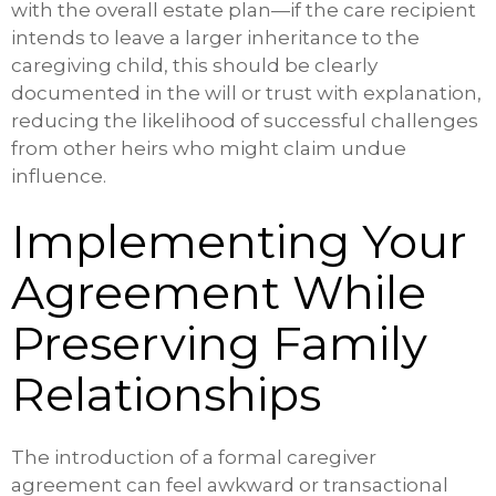
with the overall estate plan—if the care recipient
intends to leave a larger inheritance to the
caregiving child, this should be clearly
documented in the will or trust with explanation,
reducing the likelihood of successful challenges
from other heirs who might claim undue
influence.
Implementing Your
Agreement While
Preserving Family
Relationships
The introduction of a formal caregiver
agreement can feel awkward or transactional