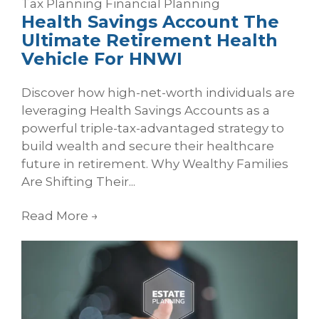
Tax Planning
Financial Planning
Health Savings Account The
Ultimate Retirement Health
Vehicle For HNWI
Discover how high-net-worth individuals are
leveraging Health Savings Accounts as a
powerful triple-tax-advantaged strategy to
build wealth and secure their healthcare
future in retirement. Why Wealthy Families
Are Shifting Their...
Read More
→