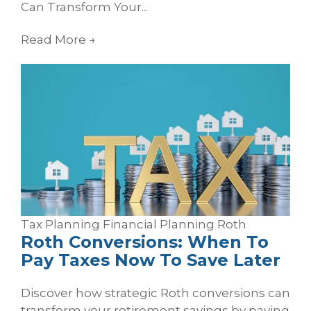
Can Transform Your...
Read More
→
Tax Planning
Financial Planning
Roth
Roth Conversions: When To
Pay Taxes Now To Save Later
Discover how strategic Roth conversions can
transform your retirement savings by paying