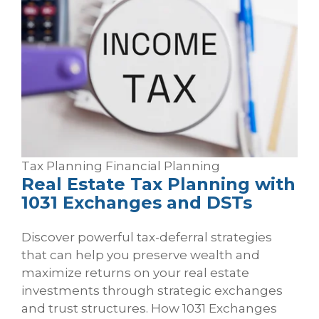
Tax Planning
Financial Planning
Real Estate Tax Planning with
1031 Exchanges and DSTs
Discover powerful tax-deferral strategies
that can help you preserve wealth and
maximize returns on your real estate
investments through strategic exchanges
and trust structures. How 1031 Exchanges