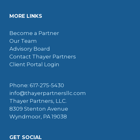
MORE LINKS
Become a Partner
Our Team
Advisory Board
Contact Thayer Partners
Client Portal Login
Phone: 617-275-5430
info@thayerpartnersllc.com
Thayer Partners, LLC.
8309 Stenton Avenue
Wyndmoor, PA 19038
GET SOCIAL