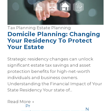
Tax Planning
Estate Planning
Domicile Planning: Changing
Your Residency To Protect
Your Estate
Strategic residency changes can unlock
significant estate tax savings and asset
protection benefits for high-net-worth
individuals and business owners.
Understanding the Financial Impact of Your
State Residency Your state of...
Read More
→
Pr
N