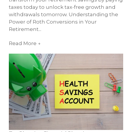
taxes today to unlock tax-free growth and
withdrawals tomorrow. Understanding the
Power of Roth Conversions in Your
Retirement...
Read More
→