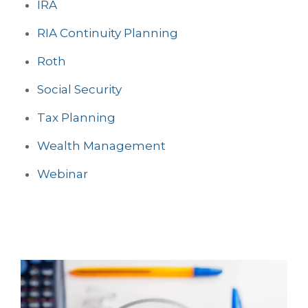
IRA
RIA Continuity Planning
Roth
Social Security
Tax Planning
Wealth Management
Webinar