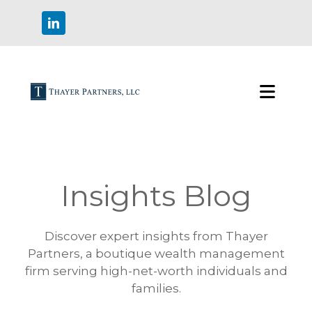
Insights Blog
Discover expert insights from Thayer
Partners, a boutique wealth management
firm serving high-net-worth individuals and
families.