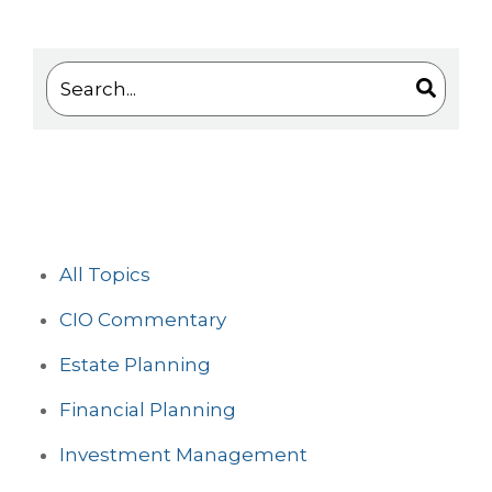
This is a search field with an auto-suggest feature 
There are no suggestions because the search
All Topics
CIO Commentary
Estate Planning
Financial Planning
Investment Management