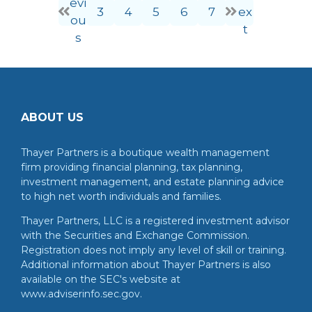
evi
3
4
5
6
7
ex
ou
t
s
ABOUT US
Thayer Partners is a boutique wealth management
firm providing financial planning, tax planning,
investment management, and estate planning advice
to high net worth individuals and families.
Thayer Partners, LLC is a registered investment advisor
with the Securities and Exchange Commission.
Registration does not imply any level of skill or training.
Additional information about Thayer Partners is also
available on the SEC's website at
www.adviserinfo.sec.gov.