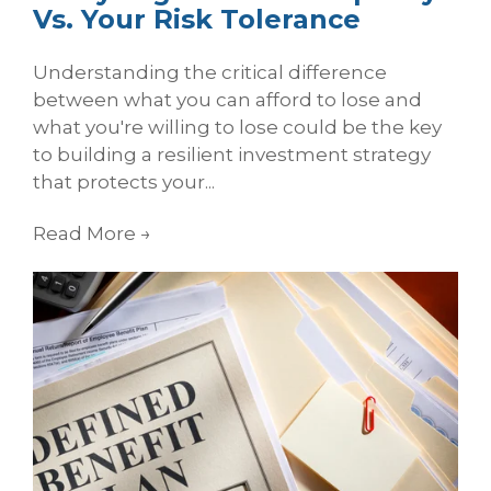
Vs. Your Risk Tolerance
Understanding the critical difference
between what you can afford to lose and
what you're willing to lose could be the key
to building a resilient investment strategy
that protects your...
Read More
→