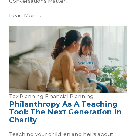
Conversations Matter...
Read More
→
Tax Planning
Financial Planning
Philanthropy As A Teaching
Tool: The Next Generation In
Charity
Teaching your children and heirs about