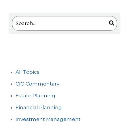
This is a search field with an auto-suggest feature 
There are no suggestions because the search
All Topics
CIO Commentary
Estate Planning
Financial Planning
Investment Management