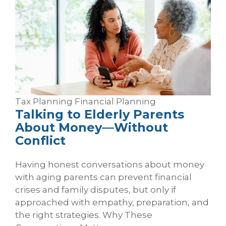
Tax Planning
Financial Planning
Talking to Elderly Parents
About Money—Without
Conflict
Having honest conversations about money
with aging parents can prevent financial
crises and family disputes, but only if
approached with empathy, preparation, and
the right strategies. Why These