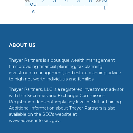
2
3
4
5
6
ex
ou
t
s
ABOUT US
Thayer Partners is a boutique wealth management
firm providing financial planning, tax planning,
investment management, and estate planning advice
to high net worth individuals and families.
Thayer Partners, LLC is a registered investment advisor
with the Securities and Exchange Commission.
Registration does not imply any level of skill or training.
Additional information about Thayer Partners is also
available on the SEC's website at
www.adviserinfo.sec.gov.