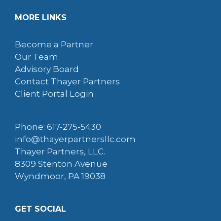
MORE LINKS
Become a Partner
Our Team
Advisory Board
Contact Thayer Partners
Client Portal Login
Phone: 617-275-5430
info@thayerpartnersllc.com
Thayer Partners, LLC.
8309 Stenton Avenue
Wyndmoor, PA 19038
GET SOCIAL