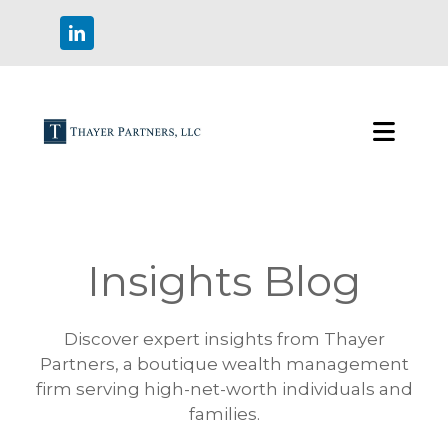
Insights Blog
Discover expert insights from Thayer
Partners, a boutique wealth management
firm serving high-net-worth individuals and
families.