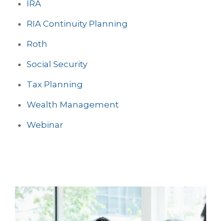
IRA
RIA Continuity Planning
Roth
Social Security
Tax Planning
Wealth Management
Webinar