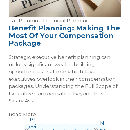
Tax Planning
Financial Planning
Benefit Planning: Making The
Most Of Your Compensation
Package
Strategic executive benefit planning can
unlock significant wealth-building
opportunities that many high-level
executives overlook in their compensation
packages. Understanding the Full Scope of
Executive Compensation Beyond Base
Salary As a...
Read More
→
Pr
N
evi