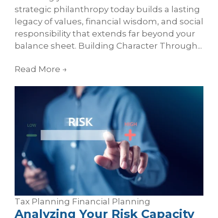
strategic philanthropy today builds a lasting
legacy of values, financial wisdom, and social
responsibility that extends far beyond your
balance sheet. Building Character Through...
Read More
→
Tax Planning
Financial Planning
Analyzing Your Risk Capacity