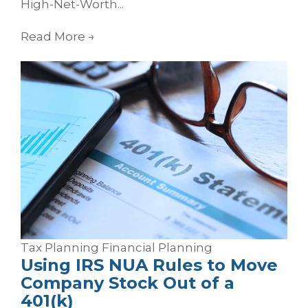
High-Net-Worth...
Read More
→
Tax Planning
Financial Planning
Using IRS NUA Rules to Move
Company Stock Out of a
401(k)