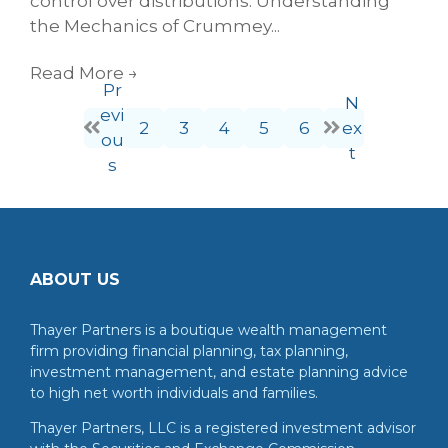
control over distributions. Understanding
the Mechanics of Crummey...
Read More
→
Pr
N
evi
2
3
4
5
6
ex
ou
t
s
ABOUT US
Thayer Partners is a boutique wealth management
firm providing financial planning, tax planning,
investment management, and estate planning advice
to high net worth individuals and families.
Thayer Partners, LLC is a registered investment advisor