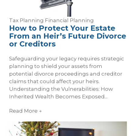
Tax Planning
Financial Planning
How to Protect Your Estate
From an Heir’s Future Divorce
or Creditors
Safeguarding your legacy requires strategic
planning to shield your assets from
potential divorce proceedings and creditor
claims that could affect your heirs.
Understanding the Vulnerabilities: How
Inherited Wealth Becomes Exposed...
Read More
→