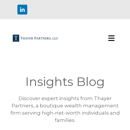
Insights Blog
Discover expert insights from Thayer
Partners, a boutique wealth management
firm serving high-net-worth individuals and
families.