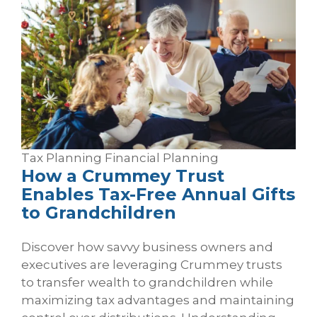
Tax Planning
Financial Planning
How a Crummey Trust
Enables Tax‑Free Annual Gifts
to Grandchildren
Discover how savvy business owners and
executives are leveraging Crummey trusts
to transfer wealth to grandchildren while
maximizing tax advantages and maintaining