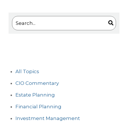
This is a search field with an auto-suggest feature 
There are no suggestions because the search
All Topics
CIO Commentary
Estate Planning
Financial Planning
Investment Management