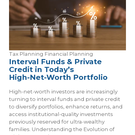
Tax Planning
Financial Planning
Interval Funds & Private
Credit in Today’s
High‑Net‑Worth Portfolio
High-net-worth investors are increasingly
turning to interval funds and private credit
to diversify portfolios, enhance returns, and
access institutional-quality investments
previously reserved for ultra-wealthy
families. Understanding the Evolution of