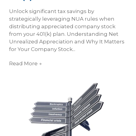
Unlock significant tax savings by
strategically leveraging NUA rules when
distributing appreciated company stock
from your 401(k) plan. Understanding Net
Unrealized Appreciation and Why It Matters
for Your Company Stock...
Read More
→