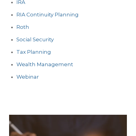
IRA
RIA Continuity Planning
Roth
Social Security
Tax Planning
Wealth Management
Webinar