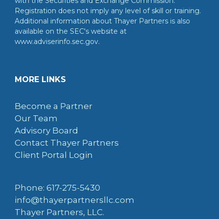
with the Securities and Exchange Commission.
Registration does not imply any level of skill or training.
Additional information about Thayer Partners is also
available on the SEC's website at
www.adviserinfo.sec.gov.
MORE LINKS
Become a Partner
Our Team
Advisory Board
Contact Thayer Partners
Client Portal Login
Phone: 617-275-5430
info@thayerpartnersllc.com
Thayer Partners, LLC.