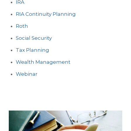
IRA
RIA Continuity Planning
Roth
Social Security
Tax Planning
Wealth Management
Webinar