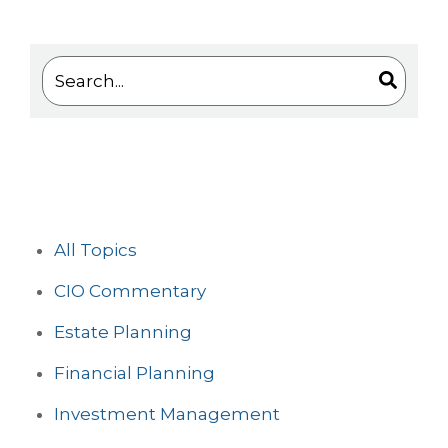
This is a search field with an auto-suggest feature 
There are no suggestions because the search
All Topics
CIO Commentary
Estate Planning
Financial Planning
Investment Management