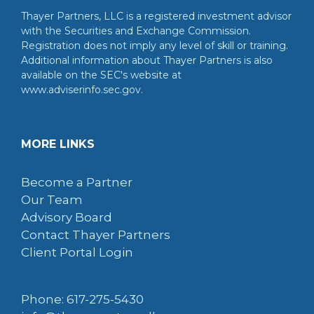
Thayer Partners, LLC is a registered investment advisor
with the Securities and Exchange Commission.
Registration does not imply any level of skill or training.
Additional information about Thayer Partners is also
available on the SEC's website at
www.adviserinfo.sec.gov.
MORE LINKS
Become a Partner
Our Team
Advisory Board
Contact Thayer Partners
Client Portal Login
Phone: 617-275-5430