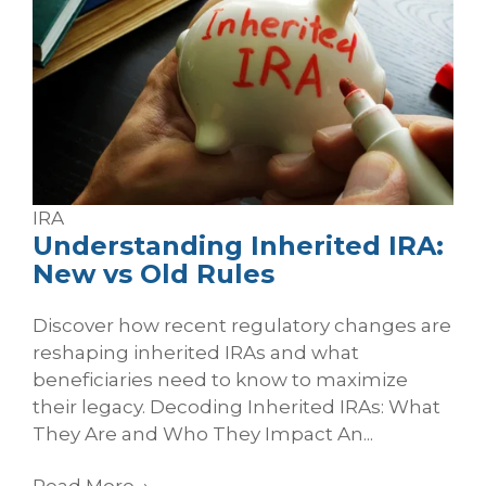
IRA
Understanding Inherited IRA:
New vs Old Rules
Discover how recent regulatory changes are
reshaping inherited IRAs and what
beneficiaries need to know to maximize
their legacy. Decoding Inherited IRAs: What
They Are and Who They Impact An...
Read More
→