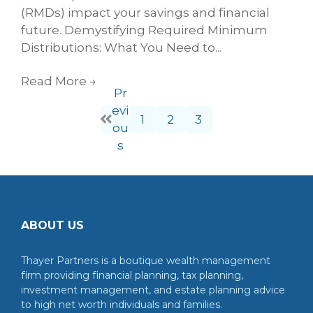
(RMDs) impact your savings and financial
future. Demystifying Required Minimum
Distributions: What You Need to...
Read More
→
Pr
evi
1
2
3
ou
s
ABOUT US
Thayer Partners is a boutique wealth management
firm providing financial planning, tax planning,
investment management, and estate planning advice
to high net worth individuals and families.