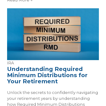
IRA
Understanding Required
Minimum Distributions for
Your Retirement
Unlock the secrets to confidently navigating
your retirement years by understanding
how Required Minimum Distributions