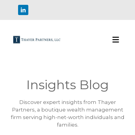
Insights Blog
Discover expert insights from Thayer
Partners, a boutique wealth management
firm serving high-net-worth individuals and
families.