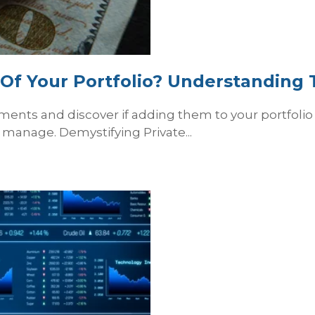
t Of Your Portfolio? Understanding
stments and discover if adding them to your portfol
manage. Demystifying Private...