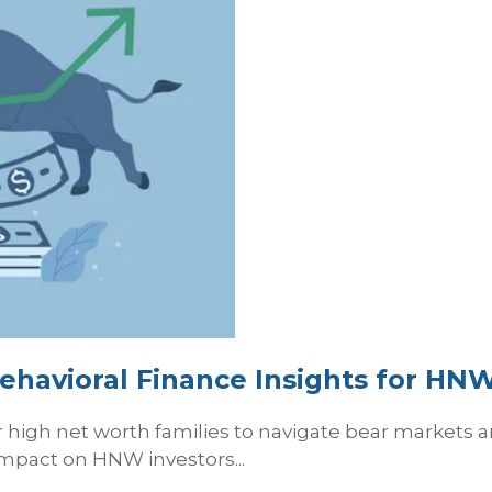
ehavioral Finance Insights for HNW
or high net worth families to navigate bear markets
impact on HNW investors...