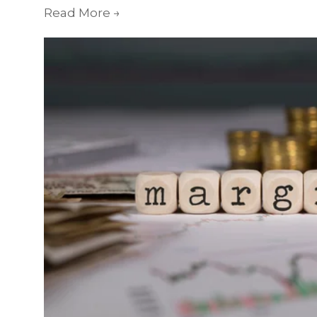
Read More
→