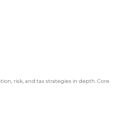
ion, risk, and tax strategies in depth. Core