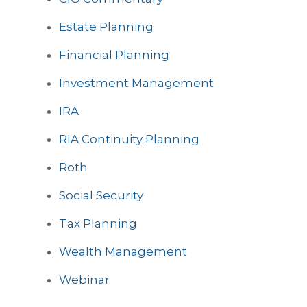
Estate Planning
Financial Planning
Investment Management
IRA
RIA Continuity Planning
Roth
Social Security
Tax Planning
Wealth Management
Webinar