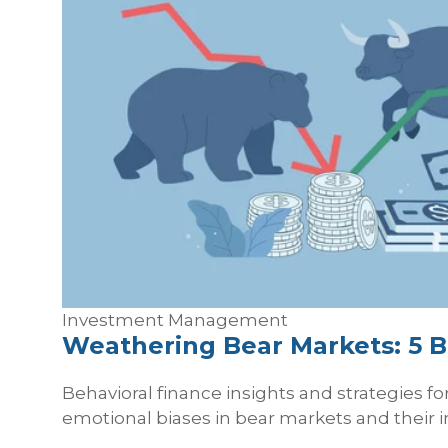
Investment Management
Weathering Bear Markets: 5 B
Behavioral finance insights and strategies f
emotional biases in bear markets and their 