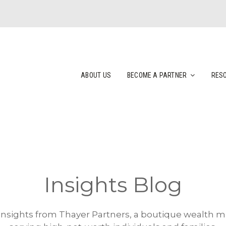
ABOUT US
BECOME A PARTNER
RES
Insights Blog
 insights from Thayer Partners, a boutique wealth