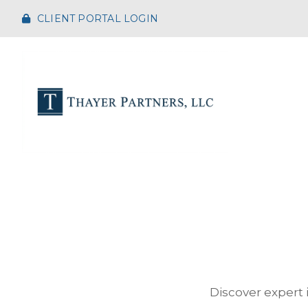
CLIENT PORTAL LOGIN
Discover expert