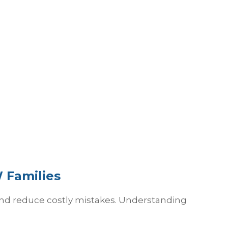
 Families
 and reduce costly mistakes. Understanding