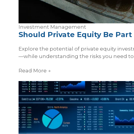
Investment Management
Should Private Equity Be Par
Explore the potential of private equity inve
—while understanding the risks you need to 
Read More
→