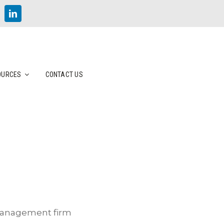
OURCES
CONTACT US
 management firm