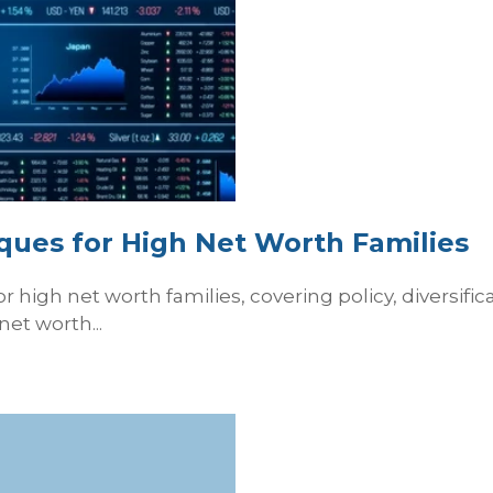
iques for High Net Worth Families
 high net worth families, covering policy, diversificat
net worth...