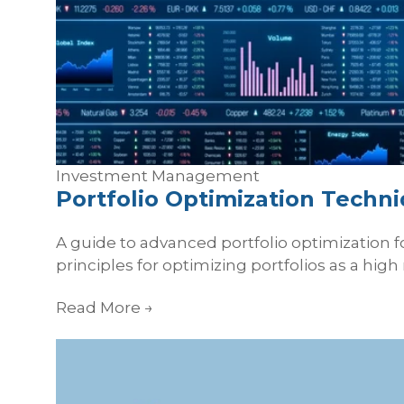
Investment Management
Portfolio Optimization Techn
A guide to advanced portfolio optimization for
principles for optimizing portfolios as a high 
Read More
→