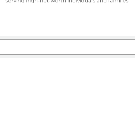
serving high-net-worth individuals and families.
ure attached.
rch field is empty.