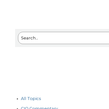
This is a search field with an auto-suggest feat
There are no suggestions because the sea
All Topics
CIO Commentary