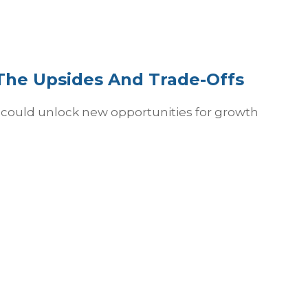
 The Upsides And Trade-Offs
io could unlock new opportunities for growth