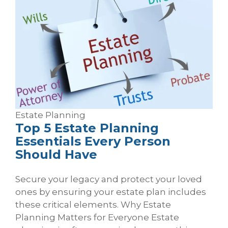
Estate Planning
Top 5 Estate Planning
Essentials Every Person
Should Have
Secure your legacy and protect your loved
ones by ensuring your estate plan includes
these critical elements. Why Estate
Planning Matters for Everyone Estate