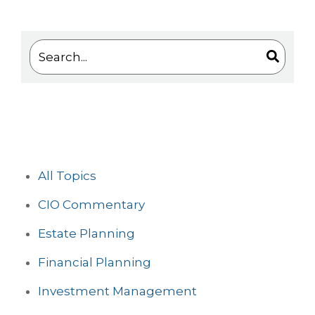
This is a search field with an auto-suggest feature 
There are no suggestions because the search
All Topics
CIO Commentary
Estate Planning
Financial Planning
Investment Management