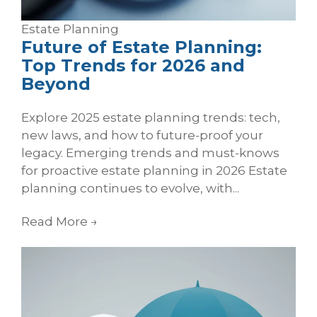
Estate Planning
Future of Estate Planning:
Top Trends for 2026 and
Beyond
Explore 2025 estate planning trends: tech,
new laws, and how to future-proof your
legacy. Emerging trends and must-knows
for proactive estate planning in 2026 Estate
planning continues to evolve, with...
Read More
→