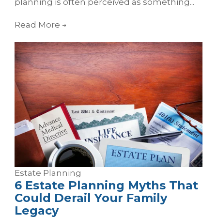
planning is often perceived as something...
Read More
→
Estate Planning
6 Estate Planning Myths That
Could Derail Your Family
Legacy