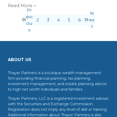
Read More
→
Pr
N
evi
2
3
4
5
6
ex
ou
t
s
ABOUT US
Thayer Partners is a boutique wealth management
firm providing financial planning, tax planning,
investment management, and estate planning advice
to high net worth individuals and families.
Thayer Partners, LLC is a registered investment advisor
with the Securities and Exchange Commission.
Registration does not imply any level of skill or training.
Additional information about Thayer Partners is also