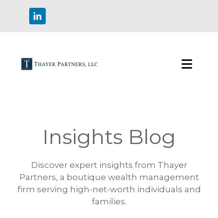
Insights Blog
Discover expert insights from Thayer
Partners, a boutique wealth management
firm serving high-net-worth individuals and
families.