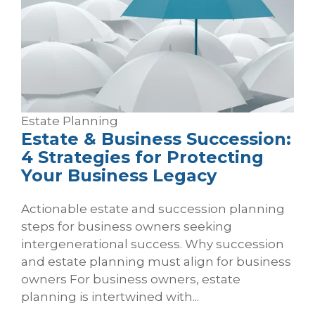
Estate Planning
Estate & Business Succession:
4 Strategies for Protecting
Your Business Legacy
Actionable estate and succession planning
steps for business owners seeking
intergenerational success. Why succession
and estate planning must align for business
owners For business owners, estate
planning is intertwined with...