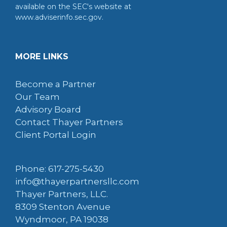
available on the SEC's website at
www.adviserinfo.sec.gov.
MORE LINKS
Become a Partner
Our Team
Advisory Board
Contact Thayer Partners
Client Portal Login
Phone: 617-275-5430
info@thayerpartnersllc.com
Thayer Partners, LLC.
8309 Stenton Avenue
Wyndmoor, PA 19038