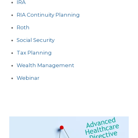
IRA
RIA Continuity Planning
Roth
Social Security
Tax Planning
Wealth Management
Webinar