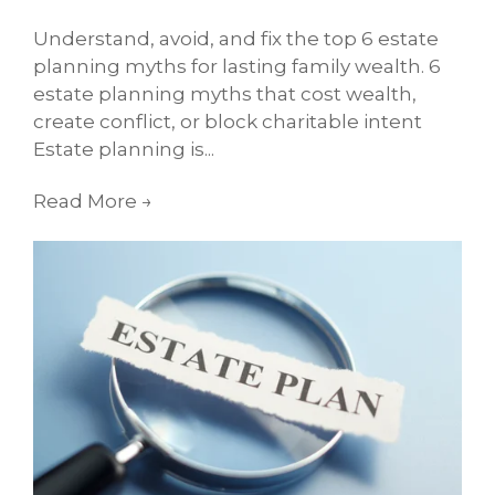
Understand, avoid, and fix the top 6 estate
planning myths for lasting family wealth. 6
estate planning myths that cost wealth,
create conflict, or block charitable intent
Estate planning is...
Read More
→