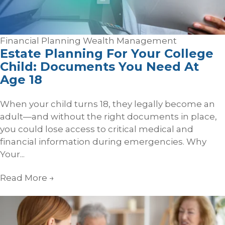
Financial Planning
Wealth Management
Estate Planning For Your College
Child: Documents You Need At
Age 18
When your child turns 18, they legally become an
adult—and without the right documents in place,
you could lose access to critical medical and
financial information during emergencies. Why
Your...
Read More
→