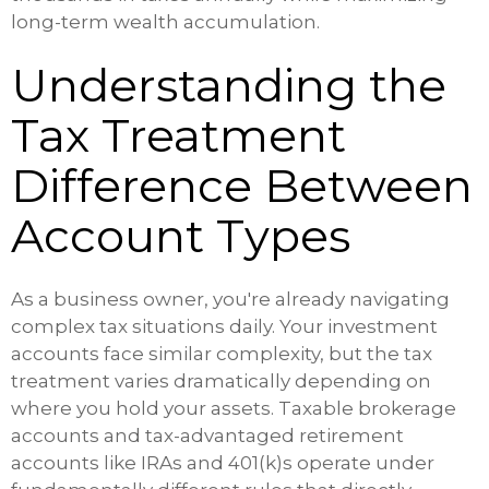
long-term wealth accumulation.
Understanding the
Tax Treatment
Difference Between
Account Types
As a business owner, you're already navigating
complex tax situations daily. Your investment
accounts face similar complexity, but the tax
treatment varies dramatically depending on
where you hold your assets. Taxable brokerage
accounts and tax-advantaged retirement
accounts like IRAs and 401(k)s operate under