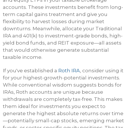
and equity ETFs in your taxable brokerage
accounts. These investments benefit from long-
term capital gains treatment and give you
flexibility to harvest losses during market
downturns. Meanwhile, allocate your Traditional
IRA and 401(k) to investment-grade bonds, high-
yield bond funds, and REIT exposure—all assets
that would otherwise generate substantial
taxable income.
If you've established a
Roth IRA
, consider using it
for your highest-growth-potential investments.
While conventional wisdom suggests bonds for
IRAs, Roth accounts are unique because
withdrawals are completely tax-free. This makes
them ideal for investments you expect to
generate the highest absolute returns over time
—potentially small-cap stocks, emerging market
funds, or sector-specific equity positions. The tax-