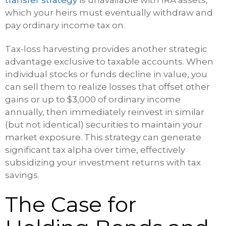
which your heirs must eventually withdraw and
pay ordinary income tax on.
Tax-loss harvesting provides another strategic
advantage exclusive to taxable accounts. When
individual stocks or funds decline in value, you
can sell them to realize losses that offset other
gains or up to $3,000 of ordinary income
annually, then immediately reinvest in similar
(but not identical) securities to maintain your
market exposure. This strategy can generate
significant tax alpha over time, effectively
subsidizing your investment returns with tax
savings.
The Case for