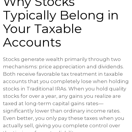
Why Stocks
Typically Belong in
Your Taxable
Accounts
Stocks generate wealth primarily through two
mechanisms: price appreciation and dividends.
Both receive favorable tax treatment in taxable
accounts that you completely lose when holding
stocks in Traditional IRAs. When you hold quality
stocks for over a year, any gains you realize are
taxed at long-term capital gains rates—
significantly lower than ordinary income rates.
Even better, you only pay these taxes when you
actually sell, giving you complete control over