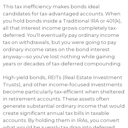
This tax inefficiency makes bonds ideal
candidates for tax-advantaged accounts. When
you hold bonds inside a Traditional IRA or 401(k),
all that interest income grows completely tax-
deferred. You'll eventually pay ordinary income
tax on withdrawals, but you were going to pay
ordinary income rates on the bond interest
anyway—so you've lost nothing while gaining
years or decades of tax-deferred compounding.
High-yield bonds, REITs (Real Estate Investment
Trusts), and other income-focused investments
become particularly tax-efficient when sheltered
in retirement accounts. These assets often
generate substantial ordinary income that would
create significant annual tax bills in taxable
accounts. By holding them in IRAs, you convert
what would be a yearly tax drag into deferred