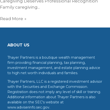
Caregiving Deserves Professional Recognition
Family caregiving...
Read More
→
ABOUT US
Thayer Partners is a boutique wealth management
firm providing financial planning, tax planning,
investment management, and estate planning advice
to high net worth individuals and families.
Thayer Partners, LLC is a registered investment advisor
with the Securities and Exchange Commission.
Registration does not imply any level of skill or training.
Additional information about Thayer Partners is also
available on the SEC's website at
www.adviserinfo.sec.gov.