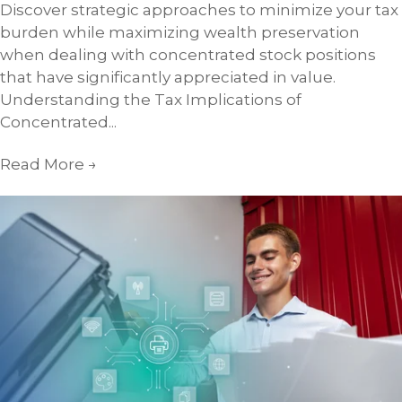
Discover strategic approaches to minimize your tax
burden while maximizing wealth preservation
when dealing with concentrated stock positions
that have significantly appreciated in value.
Understanding the Tax Implications of
Concentrated...
Read More
→