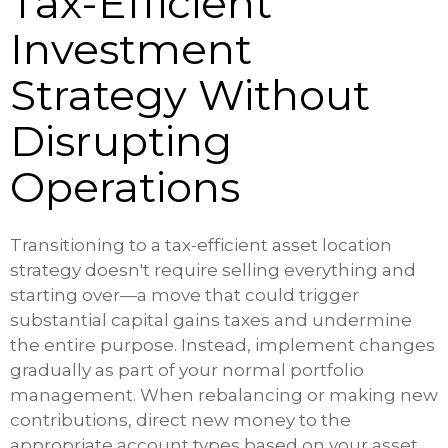
Tax-Efficient
Investment
Strategy Without
Disrupting
Operations
Transitioning to a tax-efficient asset location
strategy doesn't require selling everything and
starting over—a move that could trigger
substantial capital gains taxes and undermine
the entire purpose. Instead, implement changes
gradually as part of your normal portfolio
management. When rebalancing or making new
contributions, direct new money to the
appropriate account types based on your asset