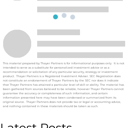
This material prepared by Thayer Partners is for informational purposes only. It is not
intended to serve as a substitute for personalized investment advice or as a
recommendation or solicitation of any particular security, strategy or investment
product. Thayer Partners is a Registered Investment Adviser. SEC Registration does
not constitute an endorsement of Thayer Partners by the SEC nor does it indicate
that Thayer Partners has attained a particular level of skill or ability. The material has
been gathered from sources believed to be reliable, however Thayer Partners cannot
guarantee the accuracy or completeness of such information, and certain
information presented here may have been condensed or summarized from its
original source. Thayer Partners does not provide tax or legal or accounting advice,
and nothing contained in these materials should be taken as such.
Latest Posts