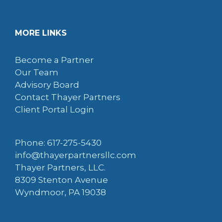
MORE LINKS
Become a Partner
Our Team
Advisory Board
Contact Thayer Partners
Client Portal Login
Phone: 617-275-5430
info@thayerpartnersllc.com
Thayer Partners, LLC.
8309 Stenton Avenue
Wyndmoor, PA 19038