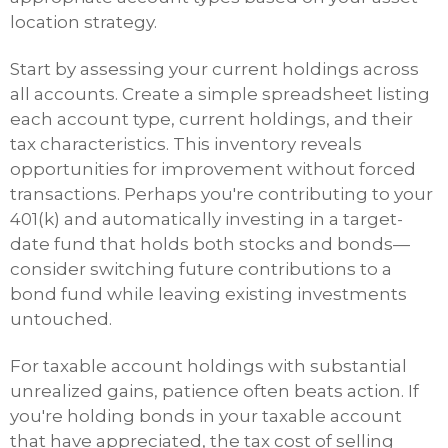
location strategy.
Start by assessing your current holdings across
all accounts. Create a simple spreadsheet listing
each account type, current holdings, and their
tax characteristics. This inventory reveals
opportunities for improvement without forced
transactions. Perhaps you're contributing to your
401(k) and automatically investing in a target-
date fund that holds both stocks and bonds—
consider switching future contributions to a
bond fund while leaving existing investments
untouched.
For taxable account holdings with substantial
unrealized gains, patience often beats action. If
you're holding bonds in your taxable account
that have appreciated, the tax cost of selling