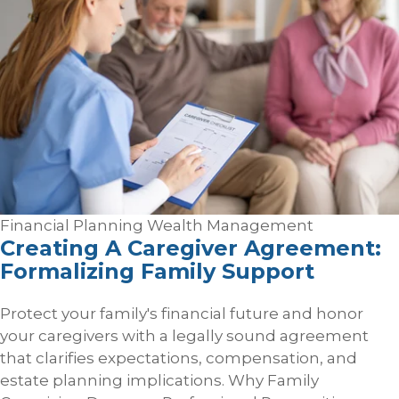
Financial Planning
Wealth Management
Creating A Caregiver Agreement:
Formalizing Family Support
Protect your family's financial future and honor
your caregivers with a legally sound agreement
that clarifies expectations, compensation, and
estate planning implications. Why Family