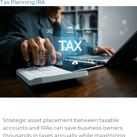
Tax Planning
IRA
Strategic asset placement between taxable
accounts and IRAs can save business owners
thousands in taxes annually while maximizing