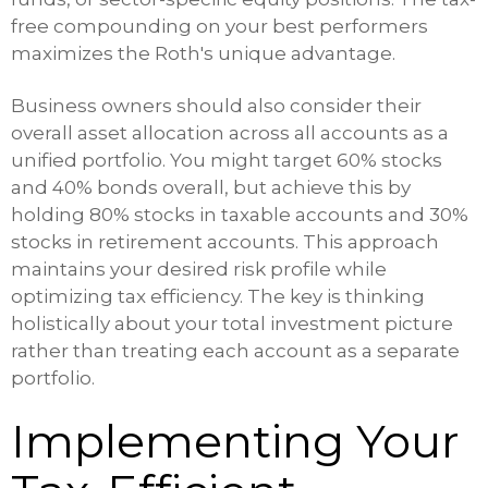
free compounding on your best performers
maximizes the Roth's unique advantage.
Business owners should also consider their
overall asset allocation across all accounts as a
unified portfolio. You might target 60% stocks
and 40% bonds overall, but achieve this by
holding 80% stocks in taxable accounts and 30%
stocks in retirement accounts. This approach
maintains your desired risk profile while
optimizing tax efficiency. The key is thinking
holistically about your total investment picture
rather than treating each account as a separate
portfolio.
Implementing Your