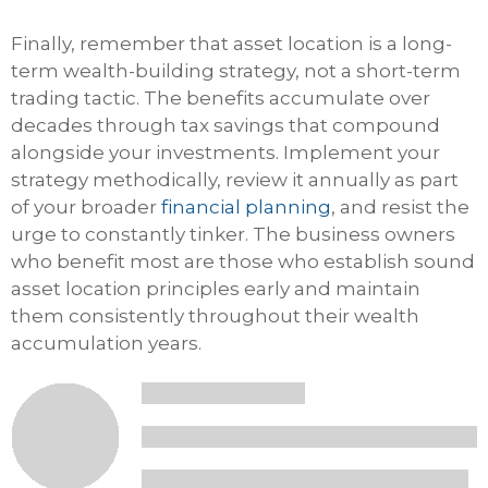
Finally, remember that asset location is a long-
term wealth-building strategy, not a short-term
trading tactic. The benefits accumulate over
decades through tax savings that compound
alongside your investments. Implement your
strategy methodically, review it annually as part
of your broader
financial planning
, and resist the
urge to constantly tinker. The business owners
who benefit most are those who establish sound
asset location principles early and maintain
them consistently throughout their wealth
accumulation years.