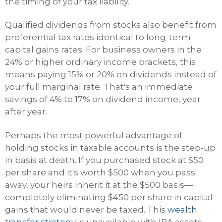
the timing of your tax liability.
Qualified dividends from stocks also benefit from
preferential tax rates identical to long-term
capital gains rates. For business owners in the
24% or higher ordinary income brackets, this
means paying 15% or 20% on dividends instead of
your full marginal rate. That's an immediate
savings of 4% to 17% on dividend income, year
after year.
Perhaps the most powerful advantage of
holding stocks in taxable accounts is the step-up
in basis at death. If you purchased stock at $50
per share and it's worth $500 when you pass
away, your heirs inherit it at the $500 basis—
completely eliminating $450 per share in capital
gains that would never be taxed. This
wealth
transfer strategy
is unavailable with IRA assets,