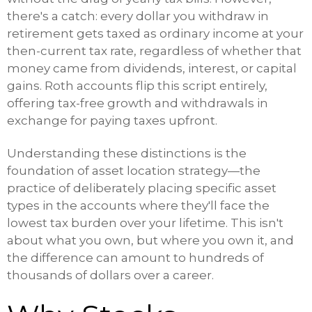
there's a catch: every dollar you withdraw in
retirement gets taxed as ordinary income at your
then-current tax rate, regardless of whether that
money came from dividends, interest, or capital
gains. Roth accounts flip this script entirely,
offering tax-free growth and withdrawals in
exchange for paying taxes upfront.
Understanding these distinctions is the
foundation of asset location strategy—the
practice of deliberately placing specific asset
types in the accounts where they'll face the
lowest tax burden over your lifetime. This isn't
about what you own, but where you own it, and
the difference can amount to hundreds of
thousands of dollars over a career.