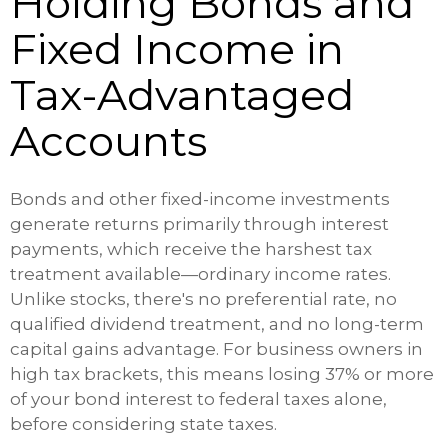
Holding Bonds and
Fixed Income in
Tax-Advantaged
Accounts
Bonds and other fixed-income investments
generate returns primarily through interest
payments, which receive the harshest tax
treatment available—ordinary income rates.
Unlike stocks, there's no preferential rate, no
qualified dividend treatment, and no long-term
capital gains advantage. For business owners in
high tax brackets, this means losing 37% or more
of your bond interest to federal taxes alone,
before considering state taxes.