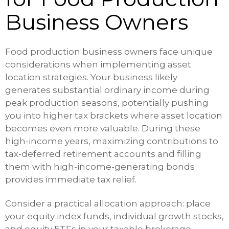
Business Owners
Food production business owners face unique
considerations when implementing asset
location strategies. Your business likely
generates substantial ordinary income during
peak production seasons, potentially pushing
you into higher tax brackets where asset location
becomes even more valuable. During these
high-income years, maximizing contributions to
tax-deferred retirement accounts and filling
them with high-income-generating bonds
provides immediate tax relief.
Consider a practical allocation approach: place
your equity index funds, individual growth stocks,