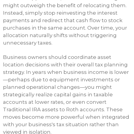
might outweigh the benefit of relocating them.
Instead, simply stop reinvesting the interest
payments and redirect that cash flow to stock
purchases in the same account. Over time, your
allocation naturally shifts without triggering
unnecessary taxes.
Business owners should coordinate asset
location decisions with their overall tax planning
strategy. In years when business income is lower
—perhaps due to equipment investments or
planned operational changes—you might
strategically realize capital gains in taxable
accounts at lower rates, or even convert
Traditional IRA assets to Roth accounts. These
moves become more powerful when integrated
with your business's tax situation rather than
viewed in isolation.