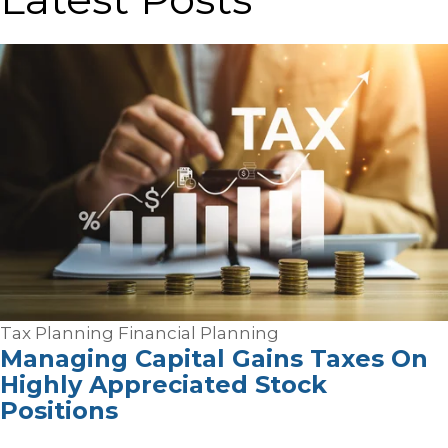
Tax Planning
Financial Planning
Managing Capital Gains Taxes On
Highly Appreciated Stock
Positions