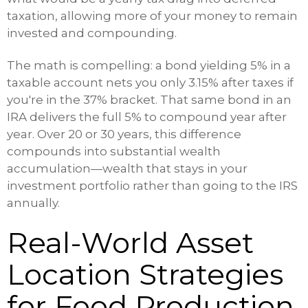
taxation, allowing more of your money to remain
invested and compounding.
The math is compelling: a bond yielding 5% in a
taxable account nets you only 3.15% after taxes if
you're in the 37% bracket. That same bond in an
IRA delivers the full 5% to compound year after
year. Over 20 or 30 years, this difference
compounds into substantial wealth
accumulation—wealth that stays in your
investment portfolio rather than going to the IRS
annually.
Real-World Asset
Location Strategies
for Food Production