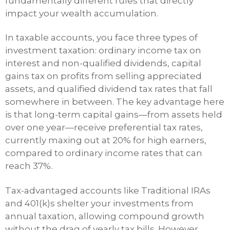
fundamentally different rules that directly
impact your wealth accumulation.
In taxable accounts, you face three types of
investment taxation: ordinary income tax on
interest and non-qualified dividends, capital
gains tax on profits from selling appreciated
assets, and qualified dividend tax rates that fall
somewhere in between. The key advantage here
is that long-term capital gains—from assets held
over one year—receive preferential tax rates,
currently maxing out at 20% for high earners,
compared to ordinary income rates that can
reach 37%.
Tax-advantaged accounts like Traditional IRAs
and 401(k)s shelter your investments from
annual taxation, allowing compound growth
without the drag of yearly tax bills. However,