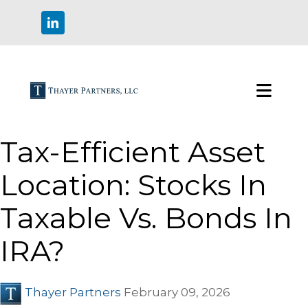
Tax-Efficient Asset
Location: Stocks In
Taxable Vs. Bonds In
IRA?
Thayer Partners
February 09, 2026