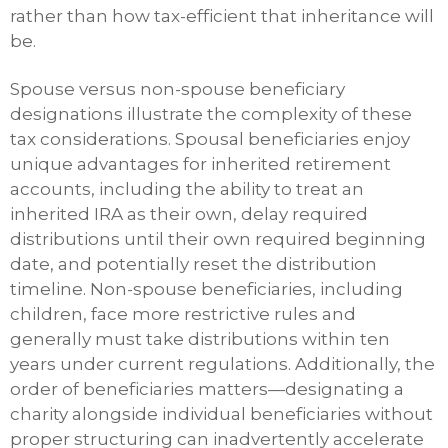
rather than how tax-efficient that inheritance will
be.
Spouse versus non-spouse beneficiary
designations illustrate the complexity of these
tax considerations. Spousal beneficiaries enjoy
unique advantages for inherited retirement
accounts, including the ability to treat an
inherited IRA as their own, delay required
distributions until their own required beginning
date, and potentially reset the distribution
timeline. Non-spouse beneficiaries, including
children, face more restrictive rules and
generally must take distributions within ten
years under current regulations. Additionally, the
order of beneficiaries matters—designating a
charity alongside individual beneficiaries without
proper structuring can inadvertently accelerate