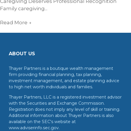
Caregiving Deserves Professional Recognition
Family caregiving...
Read More
→
ABOUT US
Thayer Partners is a boutique wealth management
firm providing financial planning, tax planning,
investment management, and estate planning advice
to high net worth individuals and families.
Thayer Partners, LLC is a registered investment advisor
with the Securities and Exchange Commission.
Registration does not imply any level of skill or training.
Additional information about Thayer Partners is also
available on the SEC's website at
www.adviserinfo.sec.gov.