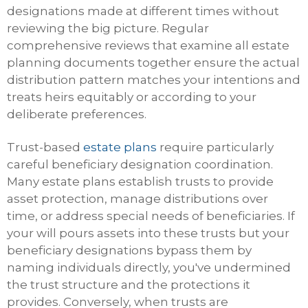
designations made at different times without
reviewing the big picture. Regular
comprehensive reviews that examine all estate
planning documents together ensure the actual
distribution pattern matches your intentions and
treats heirs equitably or according to your
deliberate preferences.
Trust-based
estate plans
require particularly
careful beneficiary designation coordination.
Many estate plans establish trusts to provide
asset protection, manage distributions over
time, or address special needs of beneficiaries. If
your will pours assets into these trusts but your
beneficiary designations bypass them by
naming individuals directly, you've undermined
the trust structure and the protections it
provides. Conversely, when trusts are