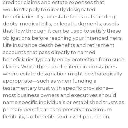
creditor claims and estate expenses that
wouldn't apply to directly designated
beneficiaries. If your estate faces outstanding
debts, medical bills, or legal judgments, assets
that flow through it can be used to satisfy these
obligations before reaching your intended heirs.
Life insurance death benefits and retirement
accounts that pass directly to named
beneficiaries typically enjoy protection from such
claims. While there are limited circumstances
where estate designation might be strategically
appropriate—such as when funding a
testamentary trust with specific provisions—
most business owners and executives should
name specific individuals or established trusts as
primary beneficiaries to preserve maximum
flexibility, tax benefits, and asset protection.