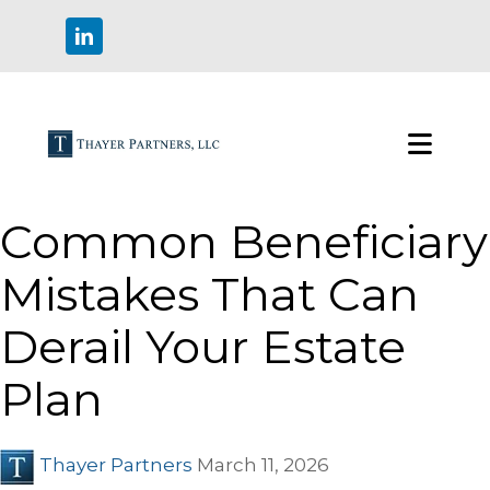
Common Beneficiary
Mistakes That Can
Derail Your Estate
Plan
Thayer Partners
March 11, 2026