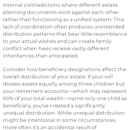
internal contradictions where different estate
planning documents work against each other
rather than functioning as a unified system. This
lack of coordination often produces unintended
distribution patterns that bear little resemblance
to your actual wishes and can create family
conflict when heirs receive vastly different
inheritances than anticipated.
Consider how beneficiary designations affect the
overall distribution of your estate. If your will
divides assets equally among three children but
your retirement accounts—which may represent
60% of your total wealth—name only one child as
beneficiary, you've created a significantly
unequal distribution. While unequal distribution
might be intentional in some circumstances,
more often it's an accidental result of