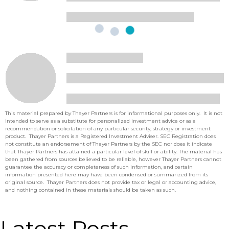
This material prepared by Thayer Partners is for informational purposes only. It is not
intended to serve as a substitute for personalized investment advice or as a
recommendation or solicitation of any particular security, strategy or investment
product. Thayer Partners is a Registered Investment Adviser. SEC Registration does
not constitute an endorsement of Thayer Partners by the SEC nor does it indicate
that Thayer Partners has attained a particular level of skill or ability. The material has
been gathered from sources believed to be reliable, however Thayer Partners cannot
guarantee the accuracy or completeness of such information, and certain
information presented here may have been condensed or summarized from its
original source. Thayer Partners does not provide tax or legal or accounting advice,
and nothing contained in these materials should be taken as such.
Latest Posts