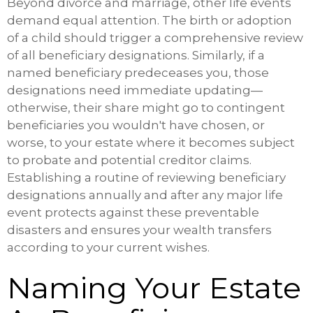
Beyond divorce and marriage, other life events
demand equal attention. The birth or adoption
of a child should trigger a comprehensive review
of all beneficiary designations. Similarly, if a
named beneficiary predeceases you, those
designations need immediate updating—
otherwise, their share might go to contingent
beneficiaries you wouldn't have chosen, or
worse, to your estate where it becomes subject
to probate and potential creditor claims.
Establishing a routine of reviewing beneficiary
designations annually and after any major life
event protects against these preventable
disasters and ensures your wealth transfers
according to your current wishes.
Naming Your Estate