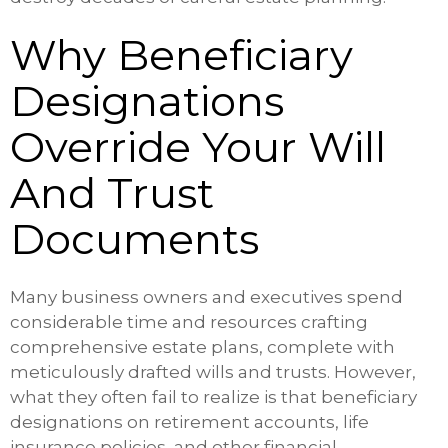
Why Beneficiary
Designations
Override Your Will
And Trust
Documents
Many business owners and executives spend
considerable time and resources crafting
comprehensive estate plans, complete with
meticulously drafted wills and trusts. However,
what they often fail to realize is that beneficiary
designations on retirement accounts, life
insurance policies, and other financial