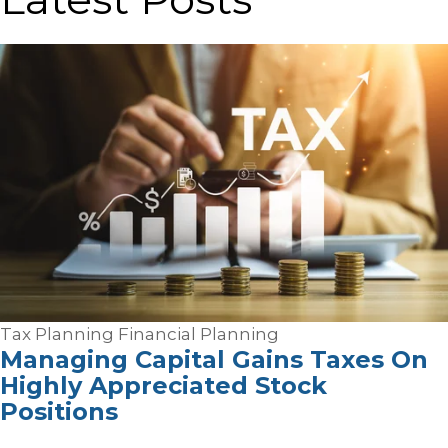
Tax Planning
Financial Planning
Managing Capital Gains Taxes On
Highly Appreciated Stock
Positions