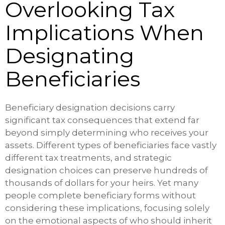
Overlooking Tax
Implications When
Designating
Beneficiaries
Beneficiary designation decisions carry
significant tax consequences that extend far
beyond simply determining who receives your
assets. Different types of beneficiaries face vastly
different tax treatments, and strategic
designation choices can preserve hundreds of
thousands of dollars for your heirs. Yet many
people complete beneficiary forms without
considering these implications, focusing solely
on the emotional aspects of who should inherit