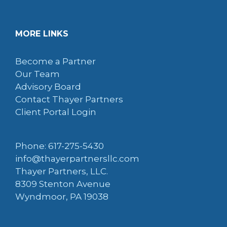
MORE LINKS
Become a Partner
Our Team
Advisory Board
Contact Thayer Partners
Client Portal Login
Phone: 617-275-5430
info@thayerpartnersllc.com
Thayer Partners, LLC.
8309 Stenton Avenue
Wyndmoor, PA 19038