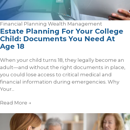
Financial Planning
Wealth Management
Estate Planning For Your College
Child: Documents You Need At
Age 18
When your child turns 18, they legally become an
adult—and without the right documents in place,
you could lose access to critical medical and
financial information during emergencies. Why
Your...
Read More
→