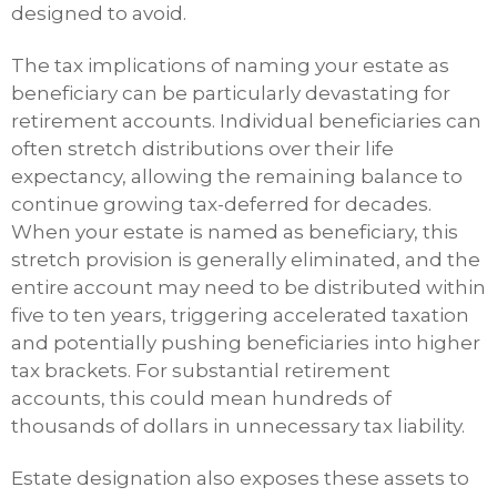
designed to avoid.
The tax implications of naming your estate as
beneficiary can be particularly devastating for
retirement accounts. Individual beneficiaries can
often stretch distributions over their life
expectancy, allowing the remaining balance to
continue growing tax-deferred for decades.
When your estate is named as beneficiary, this
stretch provision is generally eliminated, and the
entire account may need to be distributed within
five to ten years, triggering accelerated taxation
and potentially pushing beneficiaries into higher
tax brackets. For substantial retirement
accounts, this could mean hundreds of
thousands of dollars in unnecessary tax liability.
Estate designation also exposes these assets to