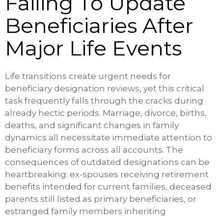
Failing To Update
Beneficiaries After
Major Life Events
Life transitions create urgent needs for
beneficiary designation reviews, yet this critical
task frequently falls through the cracks during
already hectic periods. Marriage, divorce, births,
deaths, and significant changes in family
dynamics all necessitate immediate attention to
beneficiary forms across all accounts. The
consequences of outdated designations can be
heartbreaking: ex-spouses receiving retirement
benefits intended for current families, deceased
parents still listed as primary beneficiaries, or
estranged family members inheriting