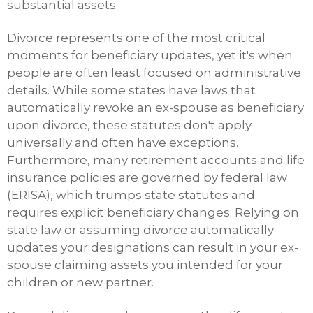
substantial assets.
Divorce represents one of the most critical
moments for beneficiary updates, yet it's when
people are often least focused on administrative
details. While some states have laws that
automatically revoke an ex-spouse as beneficiary
upon divorce, these statutes don't apply
universally and often have exceptions.
Furthermore, many retirement accounts and life
insurance policies are governed by federal law
(ERISA), which trumps state statutes and
requires explicit beneficiary changes. Relying on
state law or assuming divorce automatically
updates your designations can result in your ex-
spouse claiming assets you intended for your
children or new partner.