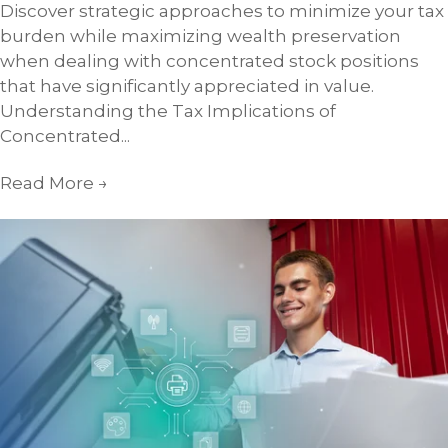
Discover strategic approaches to minimize your tax
burden while maximizing wealth preservation
when dealing with concentrated stock positions
that have significantly appreciated in value.
Understanding the Tax Implications of
Concentrated...
Read More
→