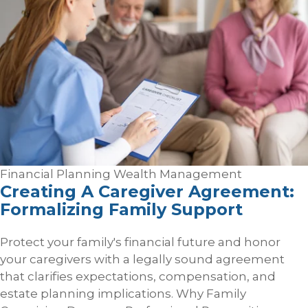
Financial Planning
Wealth Management
Creating A Caregiver Agreement:
Formalizing Family Support
Protect your family's financial future and honor
your caregivers with a legally sound agreement
that clarifies expectations, compensation, and
estate planning implications. Why Family