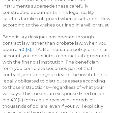
instruments supersede these carefully
constructed documents. This legal reality
catches families off guard when assets don't flow
according to the wishes outlined in a will or trust.
Beneficiary designations operate through
contract law rather than probate law. When you
open a
401(k)
, IRA, life insurance policy, or similar
account, you enter into a contractual agreement
with the financial institution. The beneficiary
form you complete becomes part of that
contract, and upon your death, the institution is
legally obligated to distribute assets according
to those instructions—regardless of what your
will says. This means an ex-spouse listed on an
old 401(k) form could receive hundreds of
thousands of dollars, even if your will explicitly
leaves everything to your current spouse and