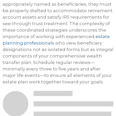
appropriately named as beneficiaries, they must
be properly drafted to accommodate retirement
account assets and satisfy IRS requirements for
see-through trust treatment. The complexity of
these coordinated strategies underscores the
importance of working with experienced
estate
planning professionals
who view beneficiary
designations not as isolated forms but as integral
components of your comprehensive wealth
transfer plan. Schedule regular reviews—
minimally every three to five years and after
major life events—to ensure all elements of your
estate plan work together toward your goals.