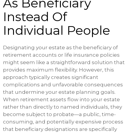
As Beneficiary
Instead Of
Individual People
Designating your estate as the beneficiary of
retirement accounts or life insurance policies
might seem like a straightforward solution that
provides maximum flexibility. However, this
approach typically creates significant
complications and unfavorable consequences
that undermine your estate planning goals.
When retirement assets flow into your estate
rather than directly to named individuals, they
become subject to probate—a public, time-
consuming, and potentially expensive process
that beneficiary designations are specifically