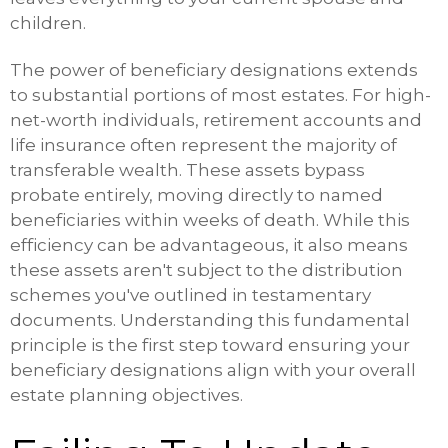
children.
The power of beneficiary designations extends
to substantial portions of most estates. For high-
net-worth individuals, retirement accounts and
life insurance often represent the majority of
transferable wealth. These assets bypass
probate entirely, moving directly to named
beneficiaries within weeks of death. While this
efficiency can be advantageous, it also means
these assets aren't subject to the distribution
schemes you've outlined in testamentary
documents. Understanding this fundamental
principle is the first step toward ensuring your
beneficiary designations align with your overall
estate planning objectives.