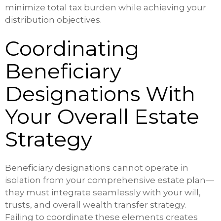
minimize total tax burden while achieving your
distribution objectives.
Coordinating
Beneficiary
Designations With
Your Overall Estate
Strategy
Beneficiary designations cannot operate in
isolation from your comprehensive estate plan—
they must integrate seamlessly with your will,
trusts, and overall wealth transfer strategy.
Failing to coordinate these elements creates