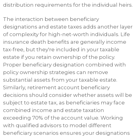
distribution requirements for the individual heirs.
The interaction between beneficiary
designations and estate taxes adds another layer
of complexity for high-net-worth individuals. Life
insurance death benefits are generally income
tax-free, but they're included in your taxable
estate if you retain ownership of the policy.
Proper beneficiary designation combined with
policy ownership strategies can remove
substantial assets from your taxable estate.
Similarly, retirement account beneficiary
decisions should consider whether assets will be
subject to estate tax, as beneficiaries may face
combined income and estate taxation
exceeding 70% of the account value. Working
with qualified advisors to model different
beneficiary scenarios ensures your designations