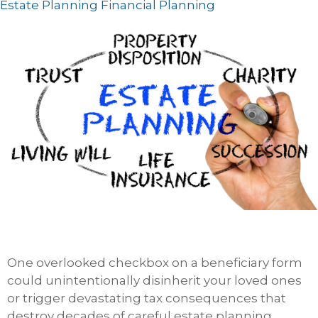
Estate Planning
Financial Planning
One overlooked checkbox on a beneficiary form
could unintentionally disinherit your loved ones
or trigger devastating tax consequences that
destroy decades of careful estate planning.