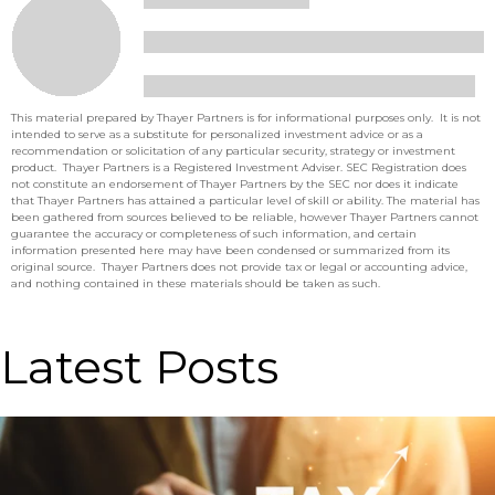
This material prepared by Thayer Partners is for informational purposes only. It is not
intended to serve as a substitute for personalized investment advice or as a
recommendation or solicitation of any particular security, strategy or investment
product. Thayer Partners is a Registered Investment Adviser. SEC Registration does
not constitute an endorsement of Thayer Partners by the SEC nor does it indicate
that Thayer Partners has attained a particular level of skill or ability. The material has
been gathered from sources believed to be reliable, however Thayer Partners cannot
guarantee the accuracy or completeness of such information, and certain
information presented here may have been condensed or summarized from its
original source. Thayer Partners does not provide tax or legal or accounting advice,
and nothing contained in these materials should be taken as such.
Latest Posts