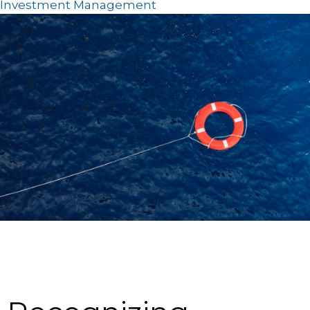
Investment Management