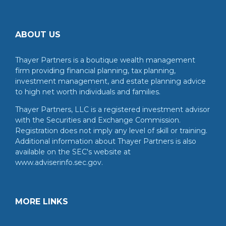
ABOUT US
Thayer Partners is a boutique wealth management
firm providing financial planning, tax planning,
investment management, and estate planning advice
to high net worth individuals and families.
Thayer Partners, LLC is a registered investment advisor
with the Securities and Exchange Commission.
Registration does not imply any level of skill or training.
Additional information about Thayer Partners is also
available on the SEC's website at
www.adviserinfo.sec.gov.
MORE LINKS