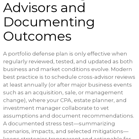
Advisors and
Documenting
Outcomes
A portfolio defense plan is only effective when
regularly reviewed, tested, and updated as both
business and market conditions evolve. Modern
best practice is to schedule cross-advisor reviews
at least annually (or after major business events
such as an acquisition, sale, or management
change), where your CPA, estate planner, and
investment manager collaborate to vet
assumptions and document recommendations.
A documented stress test—summarizing
scenarios, impacts, and selected mitigations—