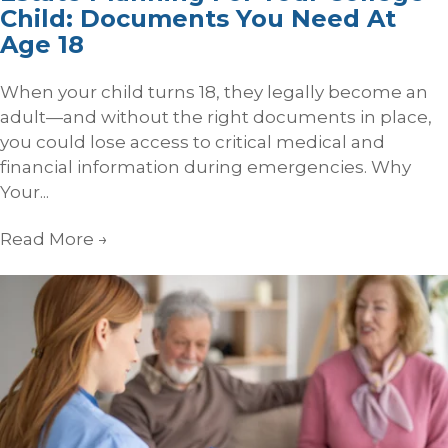
Child: Documents You Need At
Age 18
When your child turns 18, they legally become an
adult—and without the right documents in place,
you could lose access to critical medical and
financial information during emergencies. Why
Your...
Read More
→