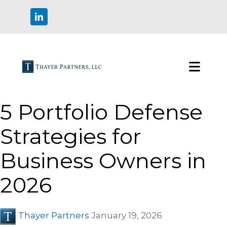
5 Portfolio Defense
Strategies for
Business Owners in
2026
Thayer Partners
January 19, 2026