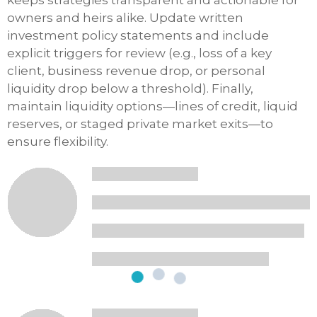
keeps strategies transparent and actionable for
owners and heirs alike. Update written
investment policy statements and include
explicit triggers for review (e.g., loss of a key
client, business revenue drop, or personal
liquidity drop below a threshold). Finally,
maintain liquidity options—lines of credit, liquid
reserves, or staged private market exits—to
ensure flexibility.