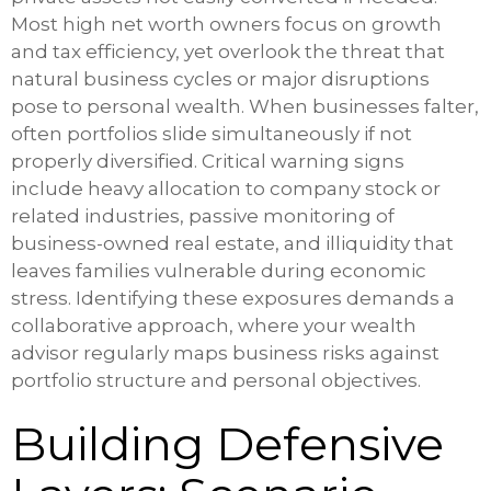
Most high net worth owners focus on growth
and tax efficiency, yet overlook the threat that
natural business cycles or major disruptions
pose to personal wealth. When businesses falter,
often portfolios slide simultaneously if not
properly diversified. Critical warning signs
include heavy allocation to company stock or
related industries, passive monitoring of
business-owned real estate, and illiquidity that
leaves families vulnerable during economic
stress. Identifying these exposures demands a
collaborative approach, where your wealth
advisor regularly maps business risks against
portfolio structure and personal objectives.
Building Defensive