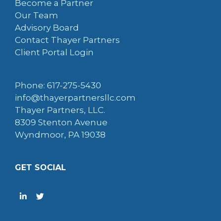
Become a Partner
Our Team
Advisory Board
Contact Thayer Partners
Client Portal Login
Phone: 617-275-5430
info@thayerpartnersllc.com
Thayer Partners, LLC.
8309 Stenton Avenue
Wyndmoor, PA 19038
GET SOCIAL