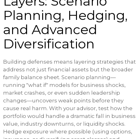
Layers: Scenario
Planning, Hedging,
and Advanced
Diversification
Building defenses means layering strategies that
address not just financial assets but the broader
family balance sheet. Scenario planning—
running "what if" models for business shocks,
market crashes, or even sudden leadership
changes—uncovers weak points before they
cause real harm. With your advisor, test how the
portfolio would handle a dramatic fall in business
value, industry downturns, or liquidity shocks.
Hedge exposure where possible (using options,