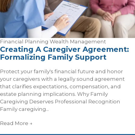
Financial Planning
Wealth Management
Creating A Caregiver Agreement:
Formalizing Family Support
Protect your family's financial future and honor
your caregivers with a legally sound agreement
that clarifies expectations, compensation, and
estate planning implications. Why Family
Caregiving Deserves Professional Recognition
Family caregiving...
Read More
→