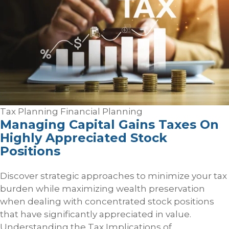
Tax Planning
Financial Planning
Managing Capital Gains Taxes On
Highly Appreciated Stock
Positions
Discover strategic approaches to minimize your tax
burden while maximizing wealth preservation
when dealing with concentrated stock positions
that have significantly appreciated in value.
Understanding the Tax Implications of