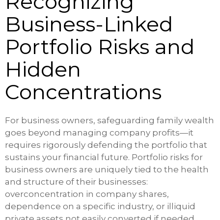
Recognizing
Business-Linked
Portfolio Risks and
Hidden
Concentrations
For business owners, safeguarding family wealth
goes beyond managing company profits—it
requires rigorously defending the portfolio that
sustains your financial future. Portfolio risks for
business owners are uniquely tied to the health
and structure of their businesses:
overconcentration in company shares,
dependence on a specific industry, or illiquid
private assets not easily converted if needed.