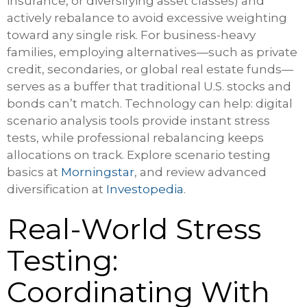
insurance, or diversifying asset classes) and
actively rebalance to avoid excessive weighting
toward any single risk. For business-heavy
families, employing alternatives—such as private
credit, secondaries, or global real estate funds—
serves as a buffer that traditional U.S. stocks and
bonds can’t match. Technology can help: digital
scenario analysis tools provide instant stress
tests, while professional rebalancing keeps
allocations on track. Explore scenario testing
basics at
Morningstar
, and review advanced
diversification at
Investopedia
.
Real-World Stress
Testing:
Coordinating With