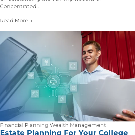
Concentrated...
Read More
→
Financial Planning
Wealth Management
Estate Planning For Your College