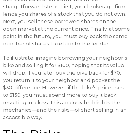
straightforward steps. First, your brokerage firm
lends you shares of a stock that you do not own.
Next, you sell these borrowed shares on the
open market at the current price. Finally, at some
point in the future, you must buy back the same
number of shares to return to the lender.
To illustrate, imagine borrowing your neighbor’s
bike and selling it for $100, hoping that its value
will drop. If you later buy the bike back for $70,
you return it to your neighbor and pocket the
$30 difference. However, if the bike’s price rises
to $130, you must spend more to buy it back,
resulting in a loss. This analogy highlights the
mechanics—and the risks—of short selling in an
accessible way.