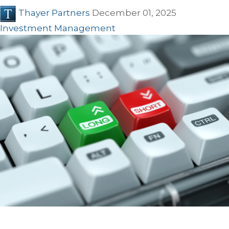
Thayer Partners
December 01, 2025
Investment Management