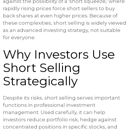
against the possibility of a 'short squeeze,' where
rapidly rising prices force short sellers to buy
back shares at even higher prices. Because of
these complexities, short selling is widely viewed
as an advanced investing strategy, not suitable
for everyone.
Why Investors Use
Short Selling
Strategically
Despite its risks, short selling serves important
functions in professional investment
management. Used carefully, it can help
investors reduce portfolio risk, hedge against
concentrated positions in specific stocks, and