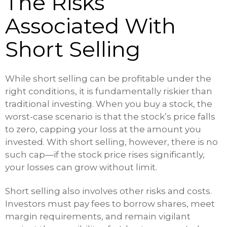
The Risks
Associated With
Short Selling
While short selling can be profitable under the
right conditions, it is fundamentally riskier than
traditional investing. When you buy a stock, the
worst-case scenario is that the stock’s price falls
to zero, capping your loss at the amount you
invested. With short selling, however, there is no
such cap—if the stock price rises significantly,
your losses can grow without limit.
Short selling also involves other risks and costs.
Investors must pay fees to borrow shares, meet
margin requirements, and remain vigilant