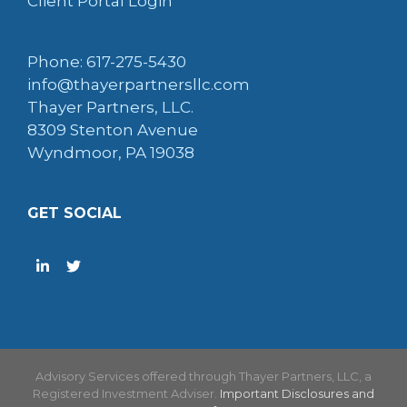
Client Portal Login
Phone: 617-275-5430
info@thayerpartnersllc.com
Thayer Partners, LLC.
8309 Stenton Avenue
Wyndmoor, PA 19038
GET SOCIAL
Advisory Services offered through Thayer Partners, LLC, a
Registered Investment Adviser.
Important Disclosures and