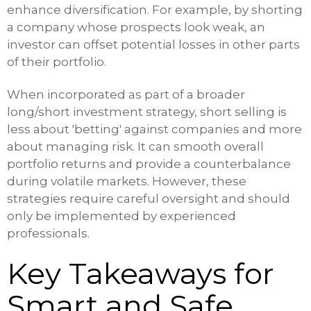
enhance diversification. For example, by shorting
a company whose prospects look weak, an
investor can offset potential losses in other parts
of their portfolio.
When incorporated as part of a broader
long/short investment strategy, short selling is
less about 'betting' against companies and more
about managing risk. It can smooth overall
portfolio returns and provide a counterbalance
during volatile markets. However, these
strategies require careful oversight and should
only be implemented by experienced
professionals.
Key Takeaways for
Smart and Safe