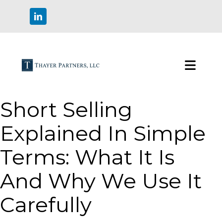
Short Selling
Explained In Simple
Terms: What It Is
And Why We Use It
Carefully