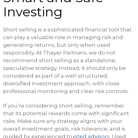
Investing
Short selling is a sophisticated financial tool that
can play a valuable role in managing risk and
generating returns, but only when used
responsibly. At Thayer Partners, we do not
recommend short selling as a standalone,
speculative strategy. Instead, it should only be
considered as part of a well-structured,
diversified investment approach, with close
professional monitoring and clear risk controls.
If you’re considering short selling, remember
that its potential rewards come with significant
risks. Make sure any strategy aligns with your
overall investment goals, risk tolerance, and is
guided by experienced
trusted advisors
. Used