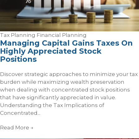
Tax Planning
Financial Planning
Managing Capital Gains Taxes On
Highly Appreciated Stock
Positions
Discover strategic approaches to minimize your tax
burden while maximizing wealth preservation
when dealing with concentrated stock positions
that have significantly appreciated in value.
Understanding the Tax Implications of
Concentrated...
Read More
→