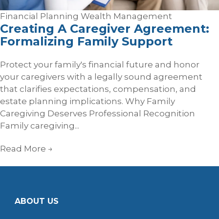
Financial Planning
Wealth Management
Creating A Caregiver Agreement:
Formalizing Family Support
Protect your family's financial future and honor
your caregivers with a legally sound agreement
that clarifies expectations, compensation, and
estate planning implications. Why Family
Caregiving Deserves Professional Recognition
Family caregiving...
Read More
→
ABOUT US