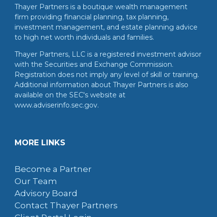
Thayer Partners is a boutique wealth management
firm providing financial planning, tax planning,
investment management, and estate planning advice
to high net worth individuals and families.
Thayer Partners, LLC is a registered investment advisor
with the Securities and Exchange Commission.
Registration does not imply any level of skill or training.
Additional information about Thayer Partners is also
available on the SEC's website at
www.adviserinfo.sec.gov.
MORE LINKS
Become a Partner
Our Team
Advisory Board
Contact Thayer Partners