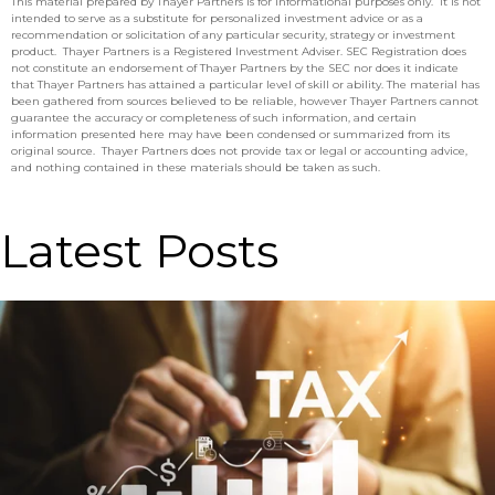
This material prepared by Thayer Partners is for informational purposes only. It is not
intended to serve as a substitute for personalized investment advice or as a
recommendation or solicitation of any particular security, strategy or investment
product. Thayer Partners is a Registered Investment Adviser. SEC Registration does
not constitute an endorsement of Thayer Partners by the SEC nor does it indicate
that Thayer Partners has attained a particular level of skill or ability. The material has
been gathered from sources believed to be reliable, however Thayer Partners cannot
guarantee the accuracy or completeness of such information, and certain
information presented here may have been condensed or summarized from its
original source. Thayer Partners does not provide tax or legal or accounting advice,
and nothing contained in these materials should be taken as such.
Latest Posts