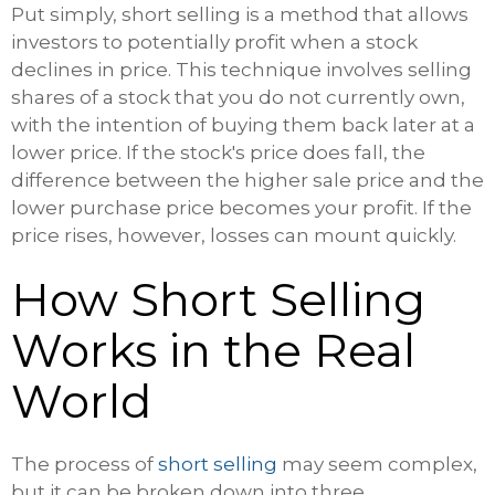
Put simply, short selling is a method that allows
investors to potentially profit when a stock
declines in price. This technique involves selling
shares of a stock that you do not currently own,
with the intention of buying them back later at a
lower price. If the stock's price does fall, the
difference between the higher sale price and the
lower purchase price becomes your profit. If the
price rises, however, losses can mount quickly.
How Short Selling
Works in the Real
World
The process of
short selling
may seem complex,
but it can be broken down into three