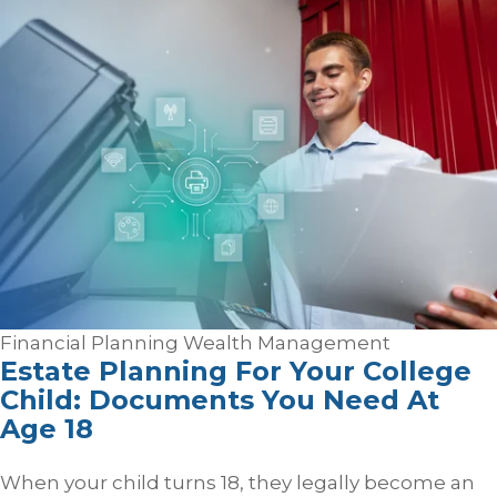
Financial Planning
Wealth Management
Estate Planning For Your College
Child: Documents You Need At
Age 18
When your child turns 18, they legally become an