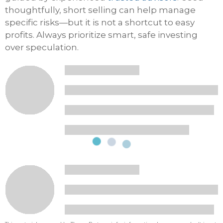
thoughtfully, short selling can help manage
specific risks—but it is not a shortcut to easy
profits. Always prioritize smart, safe investing
over speculation.