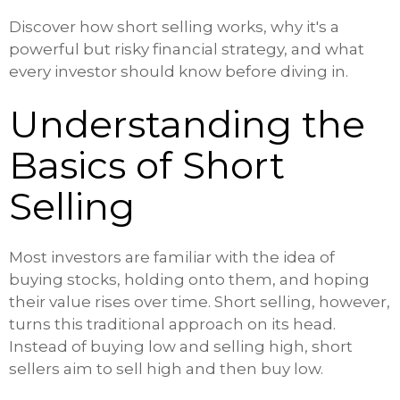
Discover how short selling works, why it's a
powerful but risky financial strategy, and what
every investor should know before diving in.
Understanding the
Basics of Short
Selling
Most investors are familiar with the idea of
buying stocks, holding onto them, and hoping
their value rises over time. Short selling, however,
turns this traditional approach on its head.
Instead of buying low and selling high, short
sellers aim to sell high and then buy low.