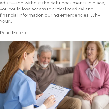
adult—and without the right documents in place,
you could lose access to critical medical and
financial information during emergencies. Why
Your...
Read More
→